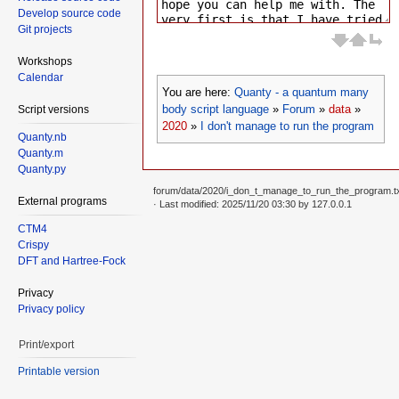
Develop source code
Git projects
Workshops
Calendar
You are here:
Quanty - a quantum many
body script language
»
Forum
»
data
»
Script versions
2020
»
I don't manage to run the program
Quanty.nb
Quanty.m
Quanty.py
forum/data/2020/i_don_t_manage_to_run_the_program.t
External programs
· Last modified: 2025/11/20 03:30 by
127.0.0.1
CTM4
Crispy
DFT and Hartree-Fock
Privacy
Privacy policy
Print/export
Printable version