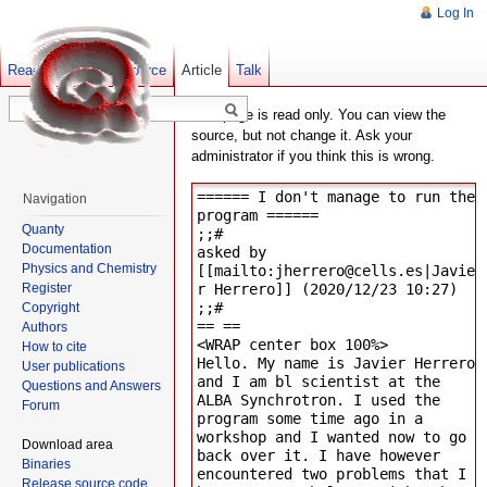
Log In
Read
Show pagesource
Old revisions
Article
Talk
This page is read only. You can view the
source, but not change it. Ask your
administrator if you think this is wrong.
Navigation
Quanty
Documentation
Physics and Chemistry
Register
Copyright
Authors
How to cite
User publications
Questions and Answers
Forum
Download area
Binaries
Release source code