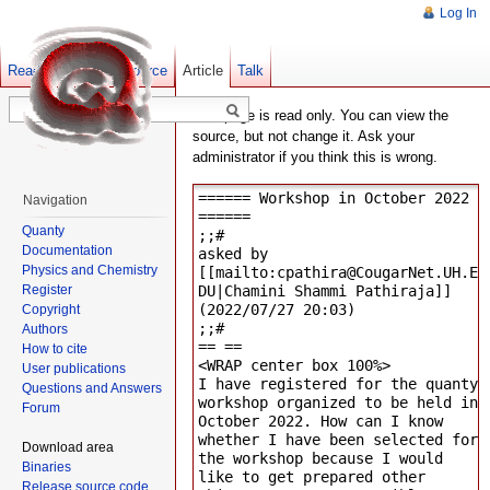
Log In
Read
Show pagesource
Old revisions
Article
Talk
This page is read only. You can view the
source, but not change it. Ask your
administrator if you think this is wrong.
Navigation
Quanty
Documentation
Physics and Chemistry
Register
Copyright
Authors
How to cite
User publications
Questions and Answers
Forum
Download area
Binaries
Release source code