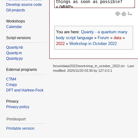
Develop source code
Git projects
Workshops
Calendar
You are here:
Quanty - a quantum many
body script language
»
Forum
»
data
»
Script versions
2022
»
Workshop in October 2022
Quanty.nb
Quanty.m
Quanty.py
forum/data/2022/workshop_in_october_2022.txt
· Last
External programs
modified: 2025/11/20 03:30 by
127.0.0.1
CTM4
Crispy
DFT and Hartree-Fock
Privacy
Privacy policy
Print/export
Printable version