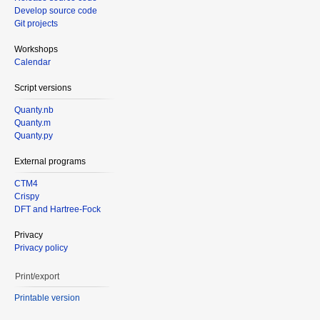
Develop source code
Git projects
Workshops
Calendar
Script versions
Quanty.nb
Quanty.m
Quanty.py
External programs
CTM4
Crispy
DFT and Hartree-Fock
Privacy
Privacy policy
Print/export
Printable version