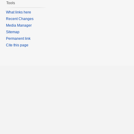
Tools
What links here
Recent Changes
Media Manager
Sitemap
Permanent link
Cite this page