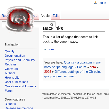
Log In
Read
Show pagesource
Old revisions
Article
Talk
Backlinks
This is a list of pages that seem to link
back to the current page.
Navigation
Forum
Quanty
Documentation
Physics and Chemistry
You are here:
Quanty - a quantum many
Register
body script language
»
Forum
»
data
»
Copyright
2025
»
Different settings of the Oh point
Authors
group appear incorrect
How to cite
User publications
Questions and Answers
Forum
forum/data/2025/different_settings_of_the_oh_point_grou
· Last modified: 2025/11/20 03:30 by
127.0.0.1
Download area
Binaries
Release source code