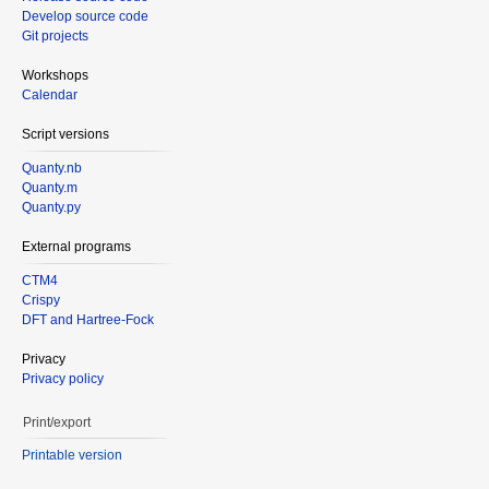
Develop source code
Git projects
Workshops
Calendar
Script versions
Quanty.nb
Quanty.m
Quanty.py
External programs
CTM4
Crispy
DFT and Hartree-Fock
Privacy
Privacy policy
Print/export
Printable version