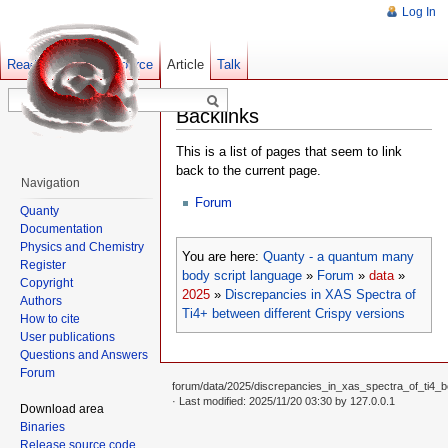
Log In
Read
Show pagesource
Old revisions
Article
Talk
Backlinks
This is a list of pages that seem to link
back to the current page.
Navigation
Forum
Quanty
Documentation
Physics and Chemistry
You are here:
Quanty - a quantum many
Register
body script language
»
Forum
»
data
»
Copyright
2025
»
Discrepancies in XAS Spectra of
Authors
Ti4+ between different Crispy versions
How to cite
User publications
Questions and Answers
Forum
forum/data/2025/discrepancies_in_xas_spectra_of_ti4_be
· Last modified: 2025/11/20 03:30 by
127.0.0.1
Download area
Binaries
Release source code