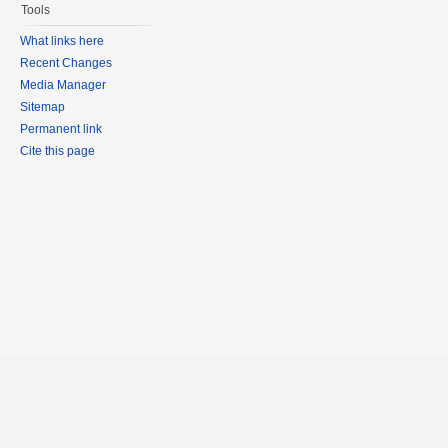
Tools
What links here
Recent Changes
Media Manager
Sitemap
Permanent link
Cite this page