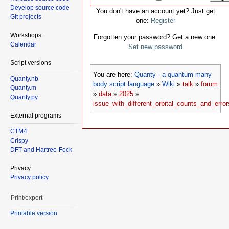
Develop source code
You don't have an account yet? Just get
Git projects
one:
Register
Workshops
Forgotten your password? Get a new one:
Calendar
Set new password
Script versions
You are here:
Quanty - a quantum many
Quanty.nb
body script language
»
Wiki
»
talk
»
forum
Quanty.m
»
data
»
2025
»
Quanty.py
issue_with_different_orbital_counts_and_erro
External programs
CTM4
Crispy
DFT and Hartree-Fock
Privacy
Privacy policy
Print/export
Printable version