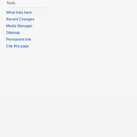
Tools
What links here
Recent Changes
Media Manager
Sitemap
Permanent link
Cite this page