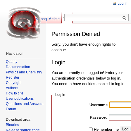
Log In
Show pagesource
Article
Talk
Permission Denied
Sorry, you don't have enough rights to
continue.
Navigation
Login
Quanty
Documentation
Physics and Chemistry
You are currently not logged in! Enter your
Register
authentication credentials below to log in.
Copyright
You need to have cookies enabled to log in.
Authors
How to cite
Log In
User publications
Questions and Answers
Username
Forum
Password
Download area
Binaries
Log 
Remember me
Release source code