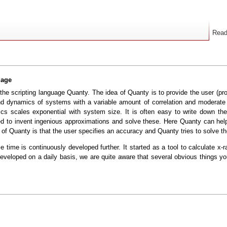
Rea
uage
he scripting language Quanty. The idea of Quanty is to provide the user (pr
dynamics of systems with a variable amount of correlation and moderate to
 scales exponential with system size. It is often easy to write down the 
to invent ingenious approximations and solve these. Here Quanty can help 
y of Quanty is that the user specifies an accuracy and Quanty tries to solve t
 time is continuously developed further. It started as a tool to calculate x-
veloped on a daily basis, we are quite aware that several obvious things yo