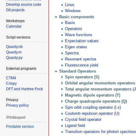
Develop source code
Linux
Git projects
Windows
Basic components
Workshops
Basis
Calendar
Operators
Wave functions
Script versions
Expectation values
Quanty.nb
Eigen states
Quanty.m
Spectra
Quanty.py
Resonant spectra
Fluorescence yield
External programs
Standard Operators
Spin operators (S)
CTM4
Orbital angular momentum operators 
Crispy
DFT and Hartree-Fock
Total angular momentum operators (J
Magnetic dipole operators (T)
Privacy
Charge quadrupole operators (Q)
Privacy policy
Spin orbit coupling operator (l.s)
Coulomb repulsion operator (U)
Print/export
Crystal field operator
Ligand field
Printable version
Transition operators for photon spectro