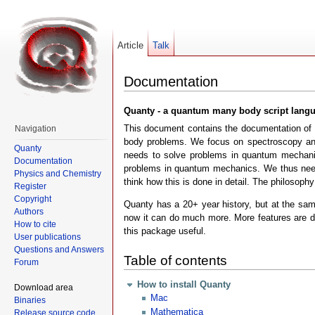
Article
Talk
Documentation
Quanty - a quantum many body script lang
This document contains the documentation of t
Navigation
body problems. We focus on spectroscopy and 
Quanty
needs to solve problems in quantum mechanics
Documentation
problems in quantum mechanics. We thus need 
Physics and Chemistry
think how this is done in detail. The philosoph
Register
Copyright
Quanty has a 20+ year history, but at the same
Authors
now it can do much more. More features are de
How to cite
this package useful.
User publications
Questions and Answers
Table of contents
Forum
How to install Quanty
Download area
Mac
Binaries
Mathematica
Release source code