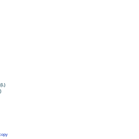
(L)
)
scopy