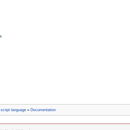
ls
script language
»
Documentation