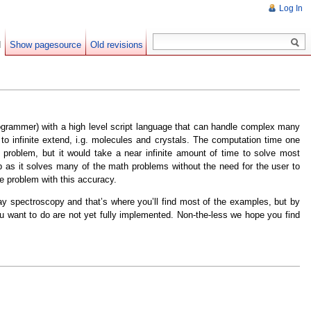
Log In
d
Show pagesource
Old revisions
ogrammer) with a high level script language that can handle complex many
 infinite extend, i.g. molecules and crystals. The computation time one
problem, but it would take a near infinite amount of time to solve most
as it solves many of the math problems without the need for the user to
he problem with this accuracy.
ray spectroscopy and that’s where you’ll find most of the examples, but by
u want to do are not yet fully implemented. Non-the-less we hope you find