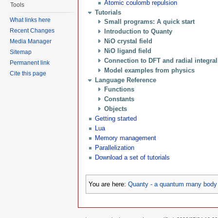
Atomic coulomb repulsion
Tools
Tutorials
What links here
Small programs: A quick start
Recent Changes
Introduction to Quanty
NiO crystal field
Media Manager
NiO ligand field
Sitemap
Connection to DFT and radial integra
Permanent link
Model examples from physics
Cite this page
Language Reference
Functions
Constants
Objects
Getting started
Lua
Memory management
Parallelization
Download a set of tutorials
You are here:
Quanty - a quantum many body 