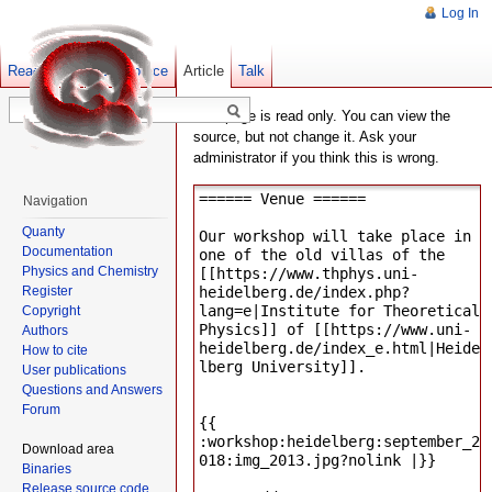
Log In
Read
Show pagesource
Old revisions
Article
Talk
This page is read only. You can view the
source, but not change it. Ask your
administrator if you think this is wrong.
Navigation
Quanty
Documentation
Physics and Chemistry
Register
Copyright
Authors
How to cite
User publications
Questions and Answers
Forum
Download area
Binaries
Release source code