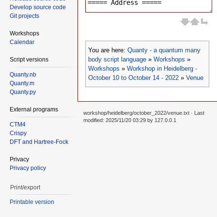
Develop source code
Git projects
Workshops
Calendar
You are here:
Quanty - a quantum many
body script language
»
Workshops
»
Script versions
Workshops
»
Workshop in Heidelberg -
Quanty.nb
October 10 to October 14 - 2022
»
Venue
Quanty.m
Quanty.py
External programs
workshop/heidelberg/october_2022/venue.txt
· Last
modified: 2025/11/20 03:29 by
127.0.0.1
CTM4
Crispy
DFT and Hartree-Fock
Privacy
Privacy policy
Print/export
Printable version