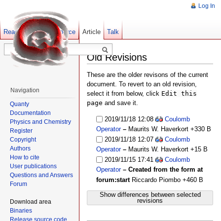
Log In
Read
Show pagesource
Old revisions
Article
Talk
Old Revisions
These are the older revisons of the current
document. To revert to an old revision,
Navigation
select it from below, click
Edit this
page
and save it.
Quanty
Documentation
2019/11/18 12:08
Coulomb
Physics and Chemistry
Operator
–
Maurits W. Haverkort
+330 B
Register
2019/11/18 12:07
Coulomb
Copyright
Authors
Operator
–
Maurits W. Haverkort
+15 B
How to cite
2019/11/15 17:41
Coulomb
User publications
Operator
– Created from the form at
Questions and Answers
forum:start
Riccardo Piombo
+460 B
Forum
Show differences between selected
revisions
Download area
Binaries
Release source code