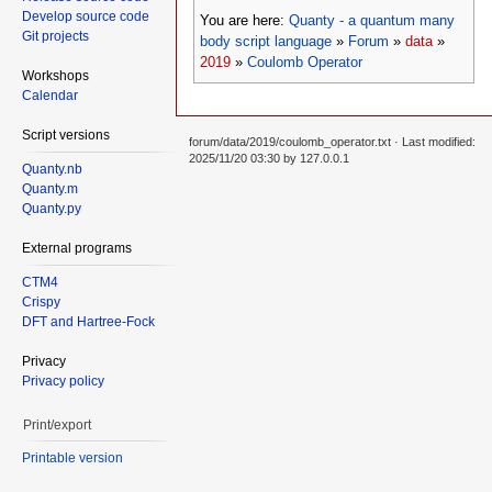
Develop source code
You are here:
Quanty - a quantum many
Git projects
body script language
»
Forum
»
data
»
2019
»
Coulomb Operator
Workshops
Calendar
Script versions
forum/data/2019/coulomb_operator.txt
· Last modified:
2025/11/20 03:30 by
127.0.0.1
Quanty.nb
Quanty.m
Quanty.py
External programs
CTM4
Crispy
DFT and Hartree-Fock
Privacy
Privacy policy
Print/export
Printable version