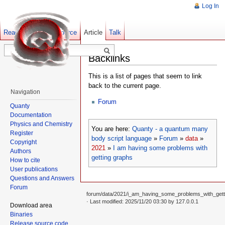
Log In
Read
Show pagesource
Old revisions
Article
Talk
Backlinks
This is a list of pages that seem to link
back to the current page.
Navigation
Forum
Quanty
Documentation
Physics and Chemistry
You are here:
Quanty - a quantum many
Register
body script language
»
Forum
»
data
»
Copyright
2021
»
I am having some problems with
Authors
getting graphs
How to cite
User publications
Questions and Answers
Forum
forum/data/2021/i_am_having_some_problems_with_getti
· Last modified: 2025/11/20 03:30 by
127.0.0.1
Download area
Binaries
Release source code