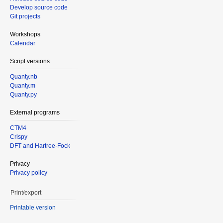
Develop source code
Git projects
Workshops
Calendar
Script versions
Quanty.nb
Quanty.m
Quanty.py
External programs
CTM4
Crispy
DFT and Hartree-Fock
Privacy
Privacy policy
Print/export
Printable version