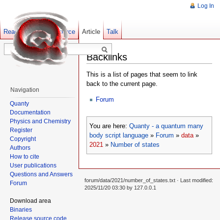
Log In
Read
Show pagesource
Old revisions
Article
Talk
Backlinks
This is a list of pages that seem to link
back to the current page.
Navigation
Forum
Quanty
Documentation
Physics and Chemistry
You are here:
Quanty - a quantum many
Register
body script language
»
Forum
»
data
»
Copyright
2021
»
Number of states
Authors
How to cite
User publications
Questions and Answers
forum/data/2021/number_of_states.txt
· Last modified:
Forum
2025/11/20 03:30 by
127.0.0.1
Download area
Binaries
Release source code