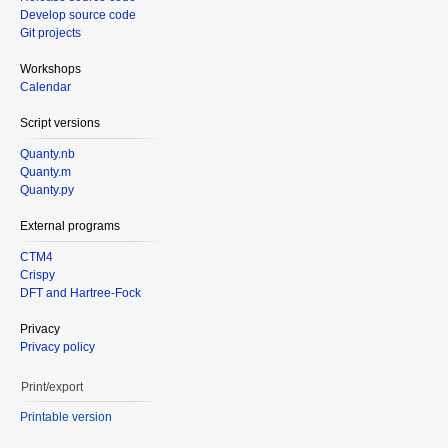
Develop source code
Git projects
Workshops
Calendar
Script versions
Quanty.nb
Quanty.m
Quanty.py
External programs
CTM4
Crispy
DFT and Hartree-Fock
Privacy
Privacy policy
Print/export
Printable version