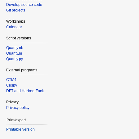
Develop source code
Git projects
Workshops
Calendar
Script versions
Quanty.nb
Quanty.m
Quanty.py
External programs
CTM4
Crispy
DFT and Hartree-Fock
Privacy
Privacy policy
Print/export
Printable version