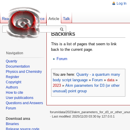
Log In
Read
Show pagesource
Old revisions
Article
Talk
Backlinks
This is a list of pages that seem to link
back to the current page.
Navigation
Forum
Quanty
Documentation
Physics and Chemistry
You are here:
Quanty - a quantum many
Register
body script language
»
Forum
»
data
»
Copyright
2023
»
Akm parameters for D3 (or other
Authors
unusual) point group
How to cite
User publications
Questions and Answers
Forum
forum/data/2023/akm_parameters_for_d3_or_other_unusu
· Last modified: 2025/11/20 03:30 by
127.0.0.1
Download area
Binaries
Release source code