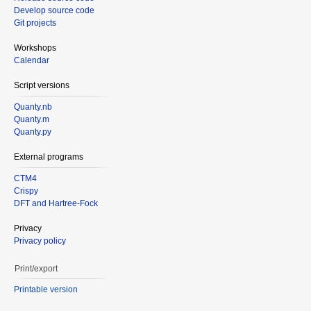
Develop source code
Git projects
Workshops
Calendar
Script versions
Quanty.nb
Quanty.m
Quanty.py
External programs
CTM4
Crispy
DFT and Hartree-Fock
Privacy
Privacy policy
Print/export
Printable version