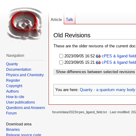
Article
Talk
Old Revisions
These are the older revisons of the current docu
Navigation
2023/09/05 16:52
cPES & ligand fiel
2023/09/05 15:21
cPES & ligand fiel
Quanty
Documentation
Show differences between selected revisions
Physics and Chemistry
Register
Copyright
You are here:
Quanty - a quantum many body 
Authors
How to cite
User publications
Questions and Answers
forum/data/2023/cpes_ligand_field.txt
· Last modified: 20
Forum
Download area
Binaries
Release source code