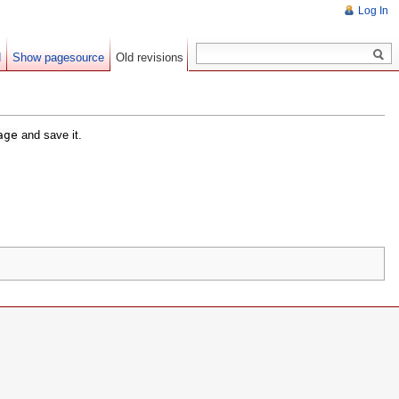
Log In
d
Show pagesource
Old revisions
age
and save it.