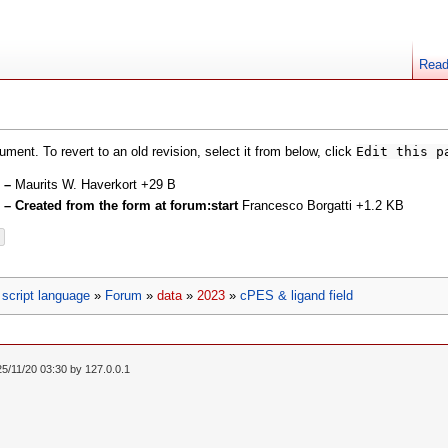
Rea
ment. To revert to an old revision, select it from below, click
Edit this p
d
–
Maurits W. Haverkort
+29 B
d
– Created from the form at forum:start
Francesco Borgatti
+1.2 KB
script language
»
Forum
»
data
»
2023
»
cPES & ligand field
25/11/20 03:30 by
127.0.0.1