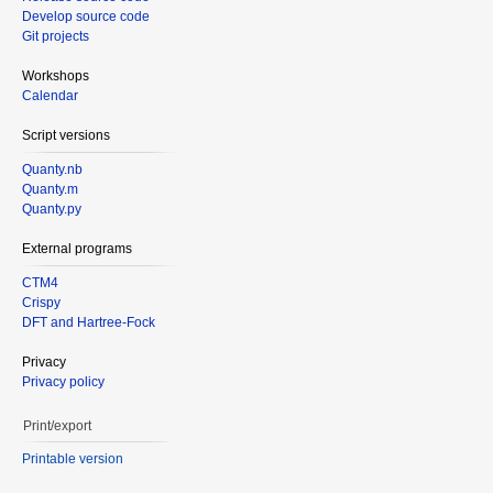
Develop source code
Git projects
Workshops
Calendar
Script versions
Quanty.nb
Quanty.m
Quanty.py
External programs
CTM4
Crispy
DFT and Hartree-Fock
Privacy
Privacy policy
Print/export
Printable version