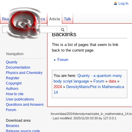
Log In
Read
Show pagesource
Old revisions
Article
Talk
Backlinks
This is a list of pages that seem to link
back to the current page.
Navigation
Forum
Quanty
Documentation
Physics and Chemistry
You are here:
Quanty - a quantum many
Register
body script language
»
Forum
»
data
»
Copyright
2024
»
DensityMatrixPlot in Mathematica
Authors
14
How to cite
User publications
Questions and Answers
Forum
forum/data/2024/densitymatrixplot_in_mathematica_14.tx
· Last modified: 2025/11/20 03:30 by
127.0.0.1
Download area
Binaries
Release source code