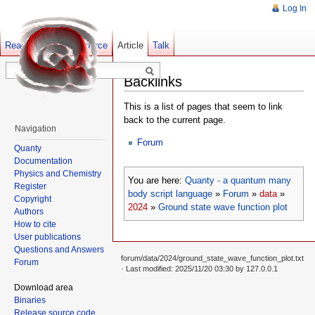
Log In
Read
Show pagesource
Old revisions
Article
Talk
Backlinks
This is a list of pages that seem to link
back to the current page.
Navigation
Forum
Quanty
Documentation
Physics and Chemistry
You are here:
Quanty - a quantum many
Register
body script language
»
Forum
»
data
»
Copyright
2024
»
Ground state wave function plot
Authors
How to cite
User publications
Questions and Answers
forum/data/2024/ground_state_wave_function_plot.txt
Forum
· Last modified: 2025/11/20 03:30 by
127.0.0.1
Download area
Binaries
Release source code