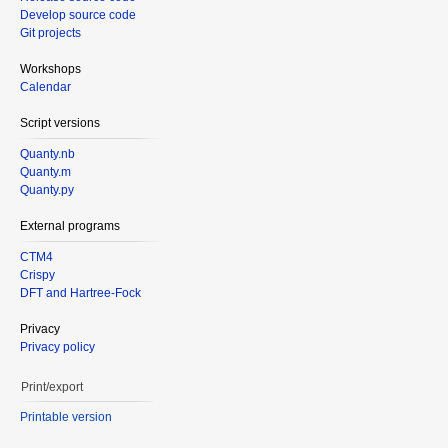
Develop source code
Git projects
Workshops
Calendar
Script versions
Quanty.nb
Quanty.m
Quanty.py
External programs
CTM4
Crispy
DFT and Hartree-Fock
Privacy
Privacy policy
Print/export
Printable version