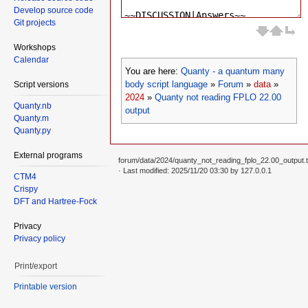
Develop source code
Git projects
Workshops
Calendar
You are here:
Quanty - a quantum many
body script language
»
Forum
»
data
»
Script versions
2024
»
Quanty not reading FPLO 22.00
Quanty.nb
output
Quanty.m
Quanty.py
External programs
forum/data/2024/quanty_not_reading_fplo_22.00_output.t
· Last modified: 2025/11/20 03:30 by
127.0.0.1
CTM4
Crispy
DFT and Hartree-Fock
Privacy
Privacy policy
Print/export
Printable version