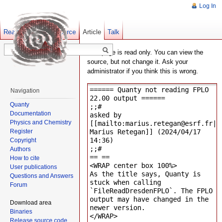
Log In
Read
Show pagesource
Old revisions
Article
Talk
This page is read only. You can view the
source, but not change it. Ask your
administrator if you think this is wrong.
Navigation
Quanty
Documentation
Physics and Chemistry
Register
Copyright
Authors
How to cite
User publications
Questions and Answers
Forum
Download area
Binaries
Release source code