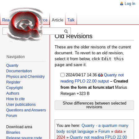
Log In
Read
Show pagesource
Old revisions
Article
Talk
Old Revisions
These are the older revisons of the current
document. To revert to an old revision,
Navigation
select it from below, click
Edit this
page
and save it.
Quanty
Documentation
2024/04/17 14:36
Quanty not
Physics and Chemistry
reading FPLO 22.00 output
– Created
Register
from the form at forum:start
Marius
Copyright
Authors
Retegan
+323 B
How to cite
Show differences between selected
User publications
revisions
Questions and Answers
Forum
You are here:
Quanty - a quantum many
Download area
body script language
»
Forum
»
data
»
Binaries
2024
»
Quanty not reading FPLO 22.00
Release source code