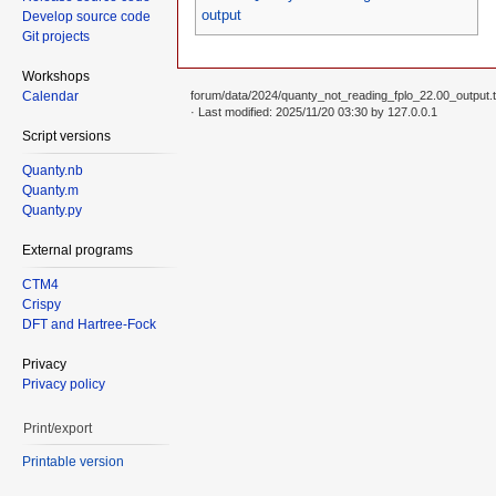
output
Develop source code
Git projects
Workshops
Calendar
forum/data/2024/quanty_not_reading_fplo_22.00_output.t
· Last modified: 2025/11/20 03:30 by
127.0.0.1
Script versions
Quanty.nb
Quanty.m
Quanty.py
External programs
CTM4
Crispy
DFT and Hartree-Fock
Privacy
Privacy policy
Print/export
Printable version