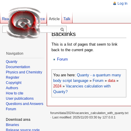
Log In
Read
Show pagesource
Old revisions
Article
Talk
Backlinks
This is a list of pages that seem to link
back to the current page.
Navigation
Forum
Quanty
Documentation
Physics and Chemistry
You are here:
Quanty - a quantum many
Register
body script language
»
Forum
»
data
»
Copyright
2024
»
Vacancies calculation with
Authors
Quanty?
How to cite
User publications
Questions and Answers
Forum
forum/data/2024/vacancies_calculation_with_quanty.txt
· Last modified: 2025/11/20 03:30 by
127.0.0.1
Download area
Binaries
Release source code