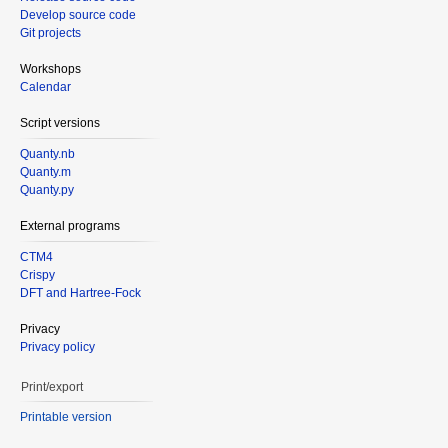
Develop source code
Git projects
Workshops
Calendar
Script versions
Quanty.nb
Quanty.m
Quanty.py
External programs
CTM4
Crispy
DFT and Hartree-Fock
Privacy
Privacy policy
Print/export
Printable version