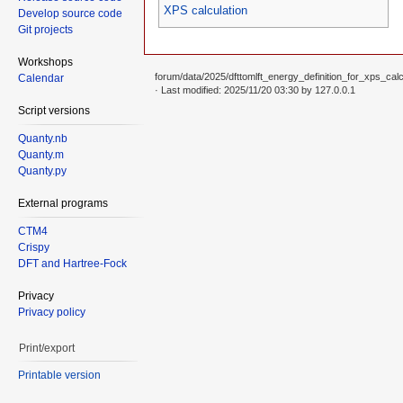
XPS calculation
Develop source code
Git projects
Workshops
forum/data/2025/dfttomlft_energy_definition_for_xps_calcu
Calendar
· Last modified: 2025/11/20 03:30 by
127.0.0.1
Script versions
Quanty.nb
Quanty.m
Quanty.py
External programs
CTM4
Crispy
DFT and Hartree-Fock
Privacy
Privacy policy
Print/export
Printable version