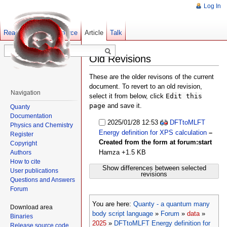
Log In
Read
Show pagesource
Old revisions
Article
Talk
Old Revisions
These are the older revisons of the current
document. To revert to an old revision,
Navigation
select it from below, click
Edit this
page
and save it.
Quanty
Documentation
2025/01/28 12:53
DFTtoMLFT
Physics and Chemistry
Energy definition for XPS calculation
–
Register
Created from the form at forum:start
Copyright
Hamza
+1.5 KB
Authors
How to cite
Show differences between selected
User publications
revisions
Questions and Answers
Forum
You are here:
Quanty - a quantum many
Download area
body script language
»
Forum
»
data
»
Binaries
2025
»
DFTtoMLFT Energy definition for
Release source code