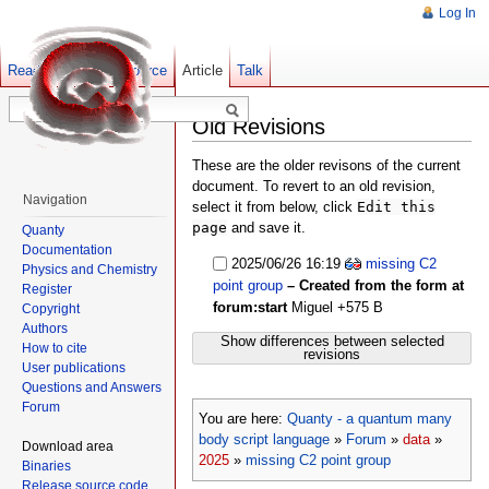
Log In
Read
Show pagesource
Old revisions
Article
Talk
Old Revisions
These are the older revisons of the current
document. To revert to an old revision,
Navigation
select it from below, click
Edit this
page
and save it.
Quanty
Documentation
2025/06/26 16:19
missing C2
Physics and Chemistry
point group
– Created from the form at
Register
forum:start
Miguel
+575 B
Copyright
Authors
Show differences between selected
How to cite
revisions
User publications
Questions and Answers
Forum
You are here:
Quanty - a quantum many
body script language
»
Forum
»
data
»
Download area
2025
»
missing C2 point group
Binaries
Release source code