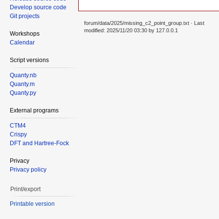
Develop source code
Git projects
forum/data/2025/missing_c2_point_group.txt
· Last
modified: 2025/11/20 03:30 by
127.0.0.1
Workshops
Calendar
Script versions
Quanty.nb
Quanty.m
Quanty.py
External programs
CTM4
Crispy
DFT and Hartree-Fock
Privacy
Privacy policy
Print/export
Printable version