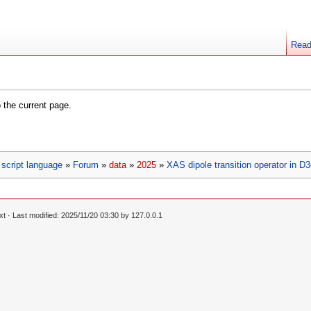
Rea
o the current page.
script language
»
Forum
»
data
»
2025
»
XAS dipole transition operator in D
xt
· Last modified: 2025/11/20 03:30 by
127.0.0.1