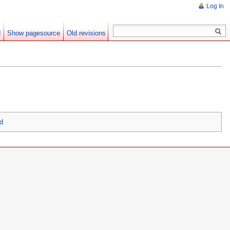
Log In
d
Show pagesource
Old revisions
3d