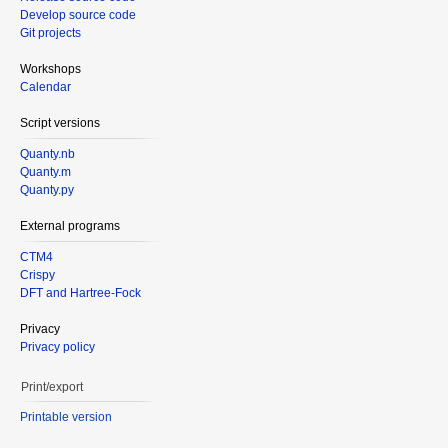
Develop source code
Git projects
Workshops
Calendar
Script versions
Quanty.nb
Quanty.m
Quanty.py
External programs
CTM4
Crispy
DFT and Hartree-Fock
Privacy
Privacy policy
Print/export
Printable version