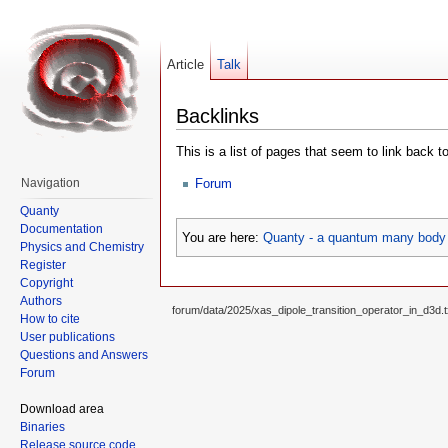
Article
Talk
Backlinks
This is a list of pages that seem to link back t
Forum
Navigation
Quanty
Documentation
You are here:
Quanty - a quantum many body 
Physics and Chemistry
Register
Copyright
Authors
forum/data/2025/xas_dipole_transition_operator_in_d3d.t
How to cite
User publications
Questions and Answers
Forum
Download area
Binaries
Release source code