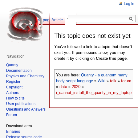
Log In
Show pagesource
Article
Talk
This topic does not exist yet
You've followed a link to a topic that doesn't
exist yet. If permissions allow, you may
Navigation
create it by clicking on
Create this page
.
Quanty
Documentation
You are here:
Quanty - a quantum many
Physics and Chemistry
body script language
»
Wiki
»
talk
»
forum
Register
»
data
»
2020
»
Copyright
i_cannot_install_the_quanty_in_my_laptop
Authors
How to cite
User publications
Questions and Answers
Forum
Download area
Binaries
Release source code