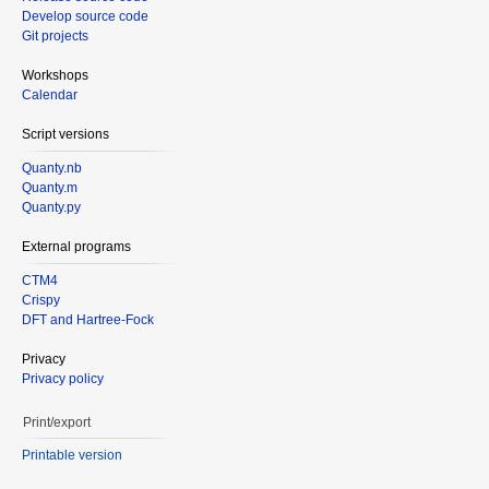
Develop source code
Git projects
Workshops
Calendar
Script versions
Quanty.nb
Quanty.m
Quanty.py
External programs
CTM4
Crispy
DFT and Hartree-Fock
Privacy
Privacy policy
Print/export
Printable version