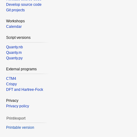
Develop source code
Git projects
Workshops
Calendar
Script versions
Quanty.nb
Quanty.m
Quanty.py
External programs
CTM4
Crispy
DFT and Hartree-Fock
Privacy
Privacy policy
Print/export
Printable version