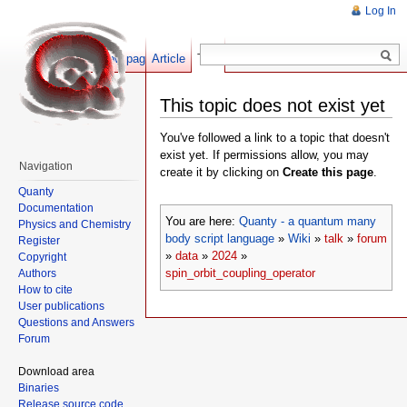
Log In
Show pagesource
Article
Talk
This topic does not exist yet
You've followed a link to a topic that doesn't
exist yet. If permissions allow, you may
Navigation
create it by clicking on
Create this page
.
Quanty
Documentation
You are here:
Quanty - a quantum many
Physics and Chemistry
body script language
»
Wiki
»
talk
»
forum
Register
»
data
»
2024
»
Copyright
spin_orbit_coupling_operator
Authors
How to cite
User publications
Questions and Answers
Forum
Download area
Binaries
Release source code