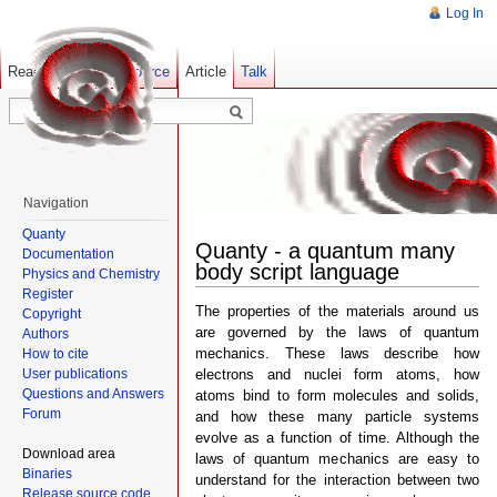
Log In
Read
Show pagesource
Old revisions
Article
Talk
Navigation
Quanty
Quanty - a quantum many
Documentation
body script language
Physics and Chemistry
Register
The properties of the materials around us
Copyright
are governed by the laws of quantum
Authors
mechanics. These laws describe how
How to cite
User publications
electrons and nuclei form atoms, how
Questions and Answers
atoms bind to form molecules and solids,
Forum
and how these many particle systems
evolve as a function of time. Although the
Download area
laws of quantum mechanics are easy to
Binaries
understand for the interaction between two
Release source code