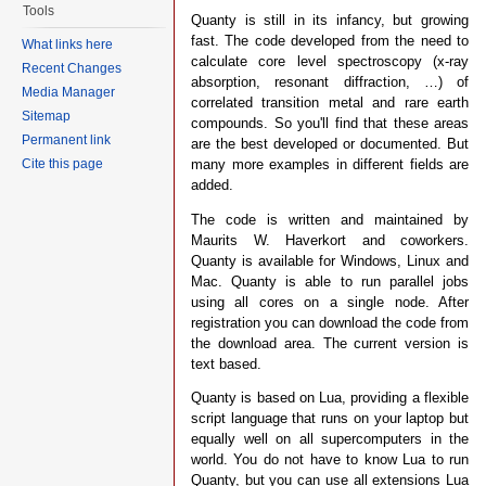
Tools
Quanty is still in its infancy, but growing
fast. The code developed from the need to
What links here
calculate core level spectroscopy (x-ray
Recent Changes
absorption, resonant diffraction, …) of
Media Manager
correlated transition metal and rare earth
Sitemap
compounds. So you'll find that these areas
Permanent link
are the best developed or documented. But
many more examples in different fields are
Cite this page
added.
The code is written and maintained by
Maurits W. Haverkort and coworkers.
Quanty is available for Windows, Linux and
Mac. Quanty is able to run parallel jobs
using all cores on a single node. After
registration you can download the code from
the download area. The current version is
text based.
Quanty is based on Lua, providing a flexible
script language that runs on your laptop but
equally well on all supercomputers in the
world. You do not have to know Lua to run
Quanty, but you can use all extensions Lua