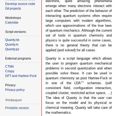
electrons, quite amazing phenomena
Develop source code
emerge when many electrons interact with
Git projects
each other. The prediction of the behavior of
interacting quantum systems often require
Workshops
large computers with modern algorithms,
Calendar
which use approximations of the true laws
of quantum mechanics. Although the current
Script versions
set of tools in quantum chemistry and
Quanty.nb
physics is quite successful in some cases,
Quanty.m
there is no general theory that can be
Quanty.py
applied (and solved) for all cases.
Quanty is a script language which allows
External programs
the user to program quantum mechanical
CTM4
problems in second quantization and when
Crispy
possible solve these. It can be used in
DFT and Hartree-Fock
quantum chemistry as post Hartree-Fock or
++
in one of the LDA
schemes. (self
Privacy
consistent field, configuration interaction,
Privacy policy
coupled cluster, restricted active space, …)
The idea of Quanty is that the user can
Print/export
focus on the model and its physical or
chemical meaning. Quanty will take care of
Printable version
the mathematics.