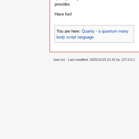
provides.
Have fun!
You are here:
Quanty - a quantum many
body script language
start.txt
· Last modified: 2025/11/19 21:42 by
127.0.0.1