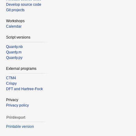
Develop source code
Git projects
Workshops
Calendar
Script versions
Quanty.nb
Quanty.m
Quanty.py
External programs
CTM4
Crispy
DFT and Hartree-Fock
Privacy
Privacy policy
Print/export
Printable version