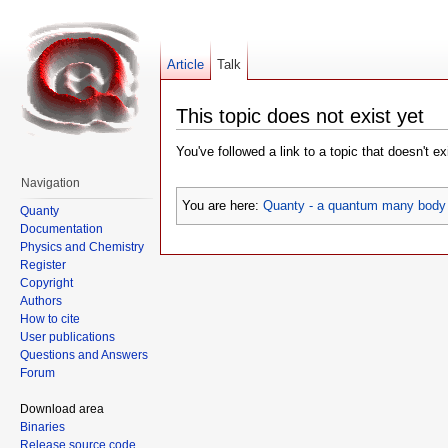
Article
Talk
This topic does not exist yet
You've followed a link to a topic that doesn't e
Navigation
You are here:
Quanty - a quantum many body 
Quanty
Documentation
Physics and Chemistry
Register
Copyright
Authors
How to cite
User publications
Questions and Answers
Forum
Download area
Binaries
Release source code