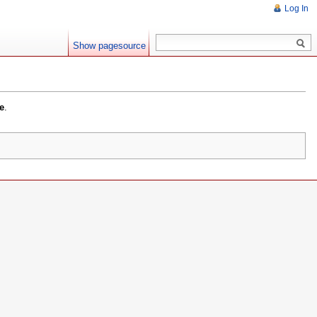
Log In
Show pagesource
e
.