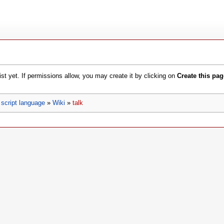
xist yet. If permissions allow, you may create it by clicking on
Create this pag
script language
»
Wiki
»
talk