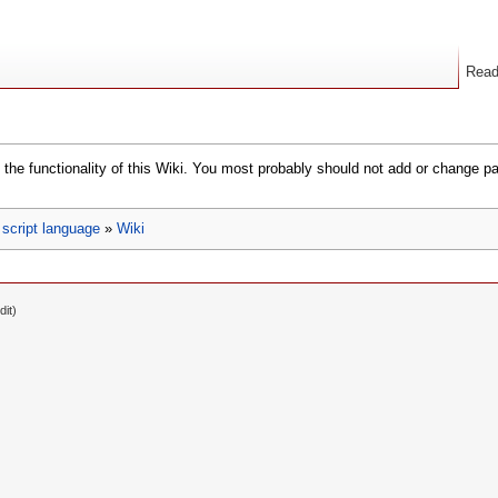
Rea
the functionality of this Wiki. You most probably should not add or change p
script language
»
Wiki
dit)