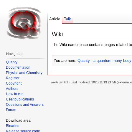
Article
Talk
Wiki
The Wiki namespace contains pages related to 
Navigation
You are here:
Quanty - a quantum many body 
Quanty
Documentation
Physics and Chemistry
Register
wiki/start.txt
· Last modified: 2025/11/19 21:56 (external e
Copyright
Authors
How to cite
User publications
Questions and Answers
Forum
Download area
Binaries
Release source code