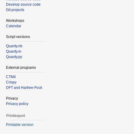
Develop source code
Git projects
Workshops
Calendar
Script versions
Quanty.nb
Quanty.m
Quanty.py
External programs
CTM4
Crispy
DFT and Hartree-Fock
Privacy
Privacy policy
Print/export
Printable version