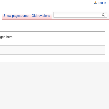
Log In
d
Show pagesource
Old revisions
ages here