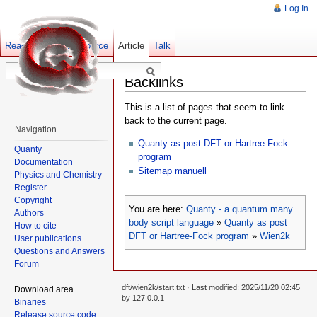
Log In
Read
Show pagesource
Old revisions
Article
Talk
Backlinks
This is a list of pages that seem to link
back to the current page.
Navigation
Quanty as post DFT or Hartree-Fock
Quanty
program
Documentation
Sitemap manuell
Physics and Chemistry
Register
Copyright
You are here:
Quanty - a quantum many
Authors
body script language
»
Quanty as post
How to cite
DFT or Hartree-Fock program
»
Wien2k
User publications
Questions and Answers
Forum
dft/wien2k/start.txt
· Last modified: 2025/11/20 02:45
Download area
by
127.0.0.1
Binaries
Release source code