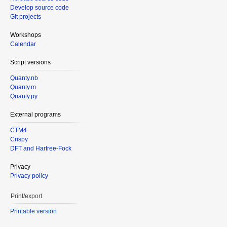
Develop source code
Git projects
Workshops
Calendar
Script versions
Quanty.nb
Quanty.m
Quanty.py
External programs
CTM4
Crispy
DFT and Hartree-Fock
Privacy
Privacy policy
Print/export
Printable version