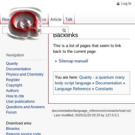
Log In
Read
Show pagesource
Old revisions
Article
Talk
Backlinks
This is a list of pages that seem to link
back to the current page.
Navigation
Sitemap manuell
Quanty
Documentation
Physics and Chemistry
You are here:
Quanty - a quantum many
Register
body script language
»
Documentation
»
Copyright
Language Reference
»
Constants
Authors
How to cite
User publications
Questions and Answers
documentation/language_reference/constants/start.txt
Forum
· Last modified: 2025/11/20 03:29 by
127.0.0.1
Download area
Binaries
Release source code