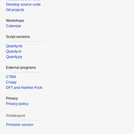
Develop source code
Git projects
Workshops
Calendar
Script versions
Quanty.nb
Quanty.m
Quanty.py
External programs
CTM4
Crispy
DFT and Hartree-Fock
Privacy
Privacy policy
Print/export
Printable version