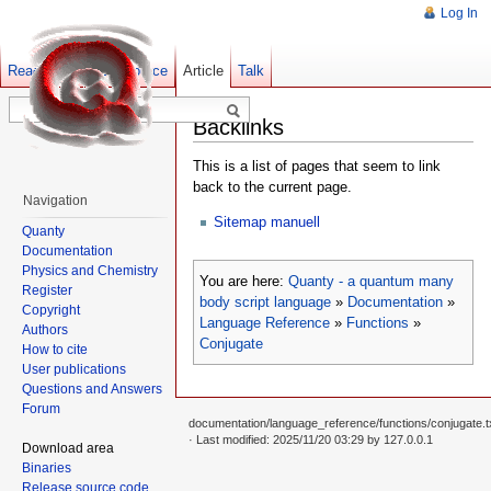
Log In
Read
Show pagesource
Old revisions
Article
Talk
Backlinks
This is a list of pages that seem to link
back to the current page.
Navigation
Sitemap manuell
Quanty
Documentation
Physics and Chemistry
You are here:
Quanty - a quantum many
Register
body script language
»
Documentation
»
Copyright
Language Reference
»
Functions
»
Authors
Conjugate
How to cite
User publications
Questions and Answers
Forum
documentation/language_reference/functions/conjugate.t
· Last modified: 2025/11/20 03:29 by
127.0.0.1
Download area
Binaries
Release source code