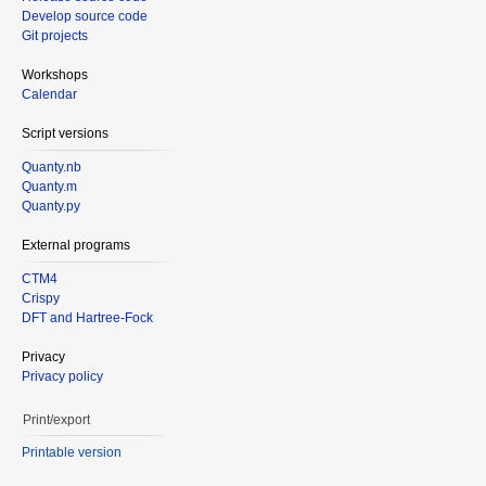
Develop source code
Git projects
Workshops
Calendar
Script versions
Quanty.nb
Quanty.m
Quanty.py
External programs
CTM4
Crispy
DFT and Hartree-Fock
Privacy
Privacy policy
Print/export
Printable version