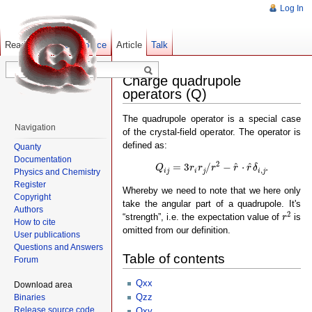
Log In
Read
Show pagesource
Old revisions
Article
Talk
Charge quadrupole
operators (Q)
The quadrupole operator is a special case
Navigation
of the crystal-field operator. The operator is
defined as:
Quanty
Documentation
Q
i
j
=
3
r
i
r
j
/
r
2
−
r
^
⋅
r
^
δ
i
,
j
.
2
^
^
=
3
/
−
⋅
.
Q
r
r
r
r
r
δ
,
Physics and Chemistry
i
j
i
j
i
j
Register
Whereby we need to note that we here only
Copyright
take the angular part of a quadrupole. It's
Authors
r
2
2
“strength”, i.e. the expectation value of
is
r
How to cite
omitted from our definition.
User publications
Questions and Answers
Table of contents
Forum
Qxx
Download area
Qzz
Binaries
Release source code
Qxy