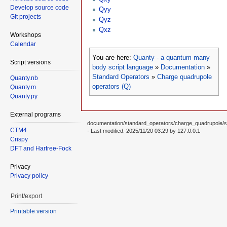
Develop source code
Qyy
Git projects
Qyz
Qxz
Workshops
Calendar
You are here:
Quanty - a quantum many
Script versions
body script language
»
Documentation
»
Standard Operators
»
Charge quadrupole
Quanty.nb
operators (Q)
Quanty.m
Quanty.py
External programs
documentation/standard_operators/charge_quadrupole/st
CTM4
· Last modified: 2025/11/20 03:29 by
127.0.0.1
Crispy
DFT and Hartree-Fock
Privacy
Privacy policy
Print/export
Printable version