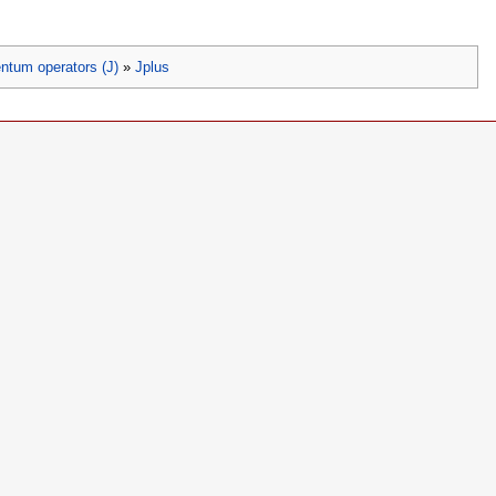
ntum operators (J)
»
Jplus