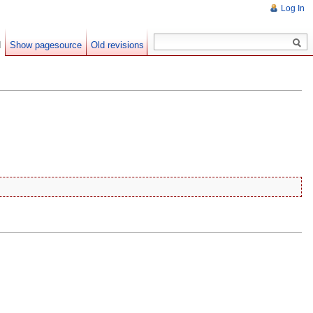
Log In
d
Show pagesource
Old revisions