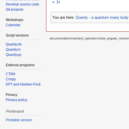
Jz
Develop source code
Git projects
You are here:
Quanty - a quantum many body 
Workshops
Calendar
Script versions
documentation/standard_operators/total_angular_moment
Quanty.nb
Quanty.m
Quanty.py
External programs
CTM4
Crispy
DFT and Hartree-Fock
Privacy
Privacy policy
Print/export
Printable version