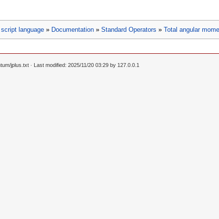
script language
»
Documentation
»
Standard Operators
»
Total angular mome
um/jplus.txt
· Last modified: 2025/11/20 03:29 by
127.0.0.1