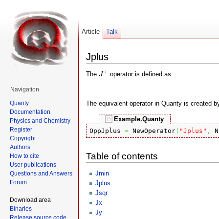
Article
Talk
Jplus
J
+
+
The
operator is defined as:
J
Navigation
Quanty
The equivalent operator in Quanty is created b
Documentation
Example.Quanty
Physics and Chemistry
Register
OppJplus 
=
 NewOperator
(
"Jplus"
,
 N
Copyright
Authors
Table of contents
How to cite
User publications
Jmin
Questions and Answers
Forum
Jplus
Jsqr
Download area
Jx
Binaries
Jy
Release source code