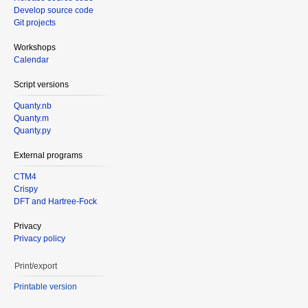
Develop source code
Git projects
Workshops
Calendar
Script versions
Quanty.nb
Quanty.m
Quanty.py
External programs
CTM4
Crispy
DFT and Hartree-Fock
Privacy
Privacy policy
Print/export
Printable version