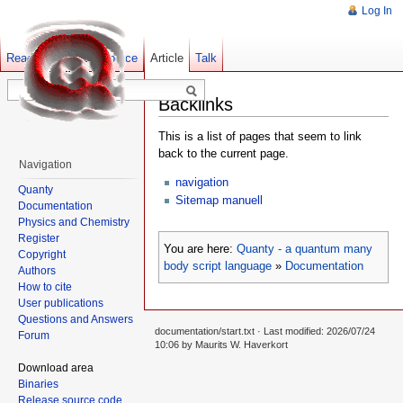
Log In
Read
Show pagesource
Old revisions
Article
Talk
Backlinks
This is a list of pages that seem to link
back to the current page.
Navigation
navigation
Quanty
Sitemap manuell
Documentation
Physics and Chemistry
Register
You are here:
Quanty - a quantum many
Copyright
body script language
»
Documentation
Authors
How to cite
User publications
Questions and Answers
documentation/start.txt
· Last modified: 2026/07/24
Forum
10:06 by
Maurits W. Haverkort
Download area
Binaries
Release source code