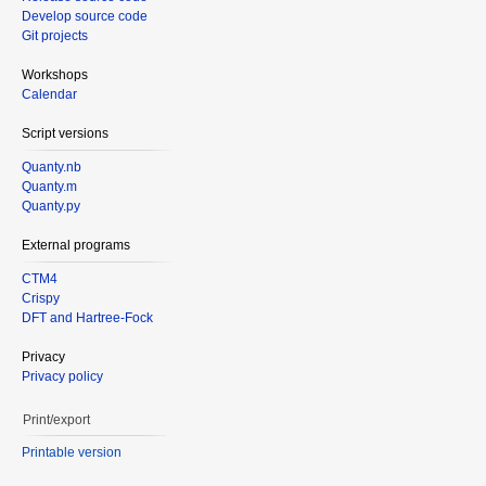
Develop source code
Git projects
Workshops
Calendar
Script versions
Quanty.nb
Quanty.m
Quanty.py
External programs
CTM4
Crispy
DFT and Hartree-Fock
Privacy
Privacy policy
Print/export
Printable version