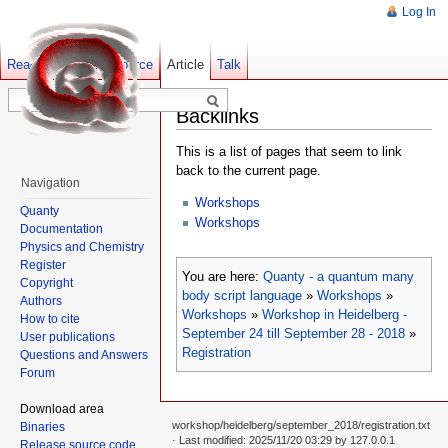
Log In
Read
Show pagesource
Old revisions
Article
Talk
Backlinks
This is a list of pages that seem to link
back to the current page.
Navigation
Workshops
Quanty
Workshops
Documentation
Physics and Chemistry
Register
You are here:
Quanty - a quantum many
Copyright
body script language
»
Workshops
»
Authors
Workshops
»
Workshop in Heidelberg -
How to cite
September 24 till September 28 - 2018
»
User publications
Registration
Questions and Answers
Forum
Download area
workshop/heidelberg/september_2018/registration.txt
Binaries
· Last modified: 2025/11/20 03:29 by
127.0.0.1
Release source code