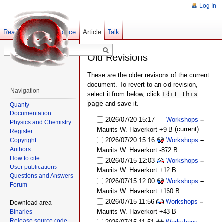
Log In
Read
Show pagesource
Old revisions
Article
Talk
Old Revisions
These are the older revisons of the current
document. To revert to an old revision,
Navigation
select it from below, click
Edit this
page
and save it.
Quanty
Documentation
2026/07/20 15:17
Workshops
–
Physics and Chemistry
(current)
Maurits W. Haverkort
+9 B
Register
2026/07/20 15:16
Workshops
–
Copyright
Authors
Maurits W. Haverkort
-872 B
How to cite
2026/07/15 12:03
Workshops
–
User publications
Maurits W. Haverkort
+12 B
Questions and Answers
2026/07/15 12:00
Workshops
–
Forum
Maurits W. Haverkort
+160 B
2026/07/15 11:56
Workshops
–
Download area
Maurits W. Haverkort
+43 B
Binaries
Release source code
2026/07/15 11:51
Workshops
–