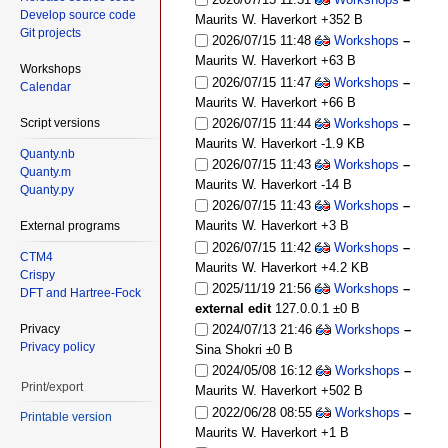
Develop source code
Maurits W. Haverkort
+352 B
Git projects
2026/07/15 11:48
Workshops
–
Maurits W. Haverkort
+63 B
Workshops
2026/07/15 11:47
Workshops
–
Calendar
Maurits W. Haverkort
+66 B
Script versions
2026/07/15 11:44
Workshops
–
Maurits W. Haverkort
-1.9 KB
Quanty.nb
2026/07/15 11:43
Workshops
–
Quanty.m
Maurits W. Haverkort
-14 B
Quanty.py
2026/07/15 11:43
Workshops
–
Maurits W. Haverkort
+3 B
External programs
2026/07/15 11:42
Workshops
–
CTM4
Maurits W. Haverkort
+4.2 KB
Crispy
2025/11/19 21:56
Workshops
–
DFT and Hartree-Fock
external edit
127.0.0.1
±0 B
Privacy
2024/07/13 21:46
Workshops
–
Privacy policy
Sina Shokri
±0 B
2024/05/08 16:12
Workshops
–
Print/export
Maurits W. Haverkort
+502 B
2022/06/28 08:55
Workshops
–
Printable version
Maurits W. Haverkort
+1 B