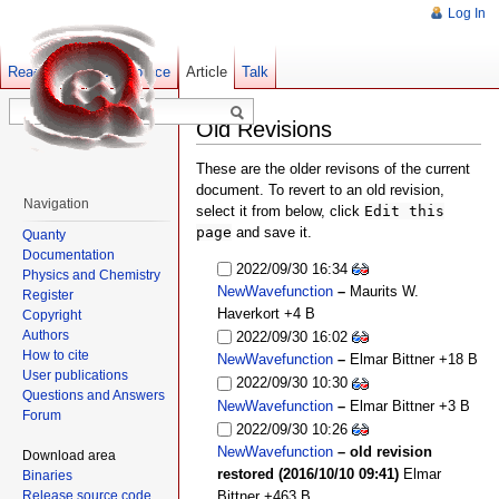
Log In
Read
Show pagesource
Old revisions
Article
Talk
Old Revisions
These are the older revisons of the current
document. To revert to an old revision,
Navigation
select it from below, click
Edit this
page
and save it.
Quanty
Documentation
2022/09/30 16:34
Physics and Chemistry
NewWavefunction
–
Maurits W.
Register
Haverkort
+4 B
Copyright
Authors
2022/09/30 16:02
How to cite
NewWavefunction
–
Elmar Bittner
+18 B
User publications
2022/09/30 10:30
Questions and Answers
NewWavefunction
–
Elmar Bittner
+3 B
Forum
2022/09/30 10:26
NewWavefunction
– old revision
Download area
restored (2016/10/10 09:41)
Elmar
Binaries
Release source code
Bittner
+463 B