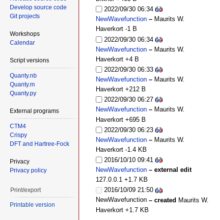
Develop source code
2022/09/30 06:34
Git projects
NewWavefunction
–
Maurits W.
Haverkort
-1 B
Workshops
2022/09/30 06:34
Calendar
NewWavefunction
–
Maurits W.
Haverkort
+4 B
Script versions
2022/09/30 06:33
Quanty.nb
NewWavefunction
–
Maurits W.
Quanty.m
Haverkort
+212 B
Quanty.py
2022/09/30 06:27
NewWavefunction
–
Maurits W.
External programs
Haverkort
+695 B
CTM4
2022/09/30 06:23
Crispy
NewWavefunction
–
Maurits W.
DFT and Hartree-Fock
Haverkort
-1.4 KB
2016/10/10 09:41
Privacy
NewWavefunction
– external edit
Privacy policy
127.0.0.1
+1.7 KB
2016/10/09 21:50
Print/export
NewWavefunction
– created
Maurits W.
Printable version
Haverkort
+1.7 KB