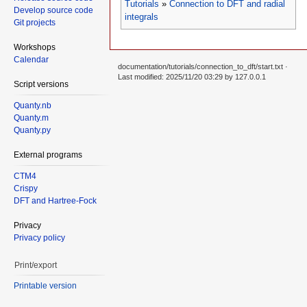
Tutorials
»
Connection to DFT and radial
Develop source code
integrals
Git projects
Workshops
Calendar
documentation/tutorials/connection_to_dft/start.txt
·
Last modified: 2025/11/20 03:29 by
127.0.0.1
Script versions
Quanty.nb
Quanty.m
Quanty.py
External programs
CTM4
Crispy
DFT and Hartree-Fock
Privacy
Privacy policy
Print/export
Printable version