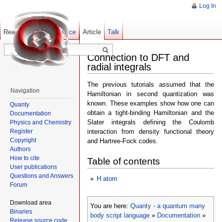
Log In
Read
Show pagesource
Old revisions
Article
Talk
Connection to DFT and
radial integrals
The previous tutorials assumed that the
Navigation
Hamiltonian in second quantization was
known. These examples show how one can
Quanty
obtain a tight-binding Hamiltonian and the
Documentation
Slater integrals defining the Coulomb
Physics and Chemistry
Register
interaction from density functional theory
Copyright
and Hartree-Fock codes.
Authors
How to cite
Table of contents
User publications
Questions and Answers
H atom
Forum
Download area
You are here:
Quanty - a quantum many
Binaries
body script language
»
Documentation
»
Release source code