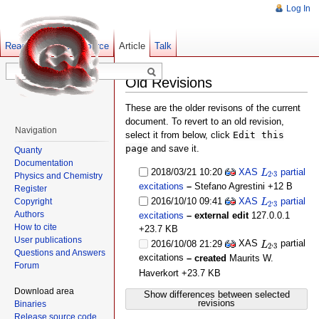
Log In
Read
Show pagesource
Old revisions
Article
Talk
Old Revisions
These are the older revisons of the current
document. To revert to an old revision,
Navigation
select it from below, click
Edit this
page
and save it.
Quanty
Documentation
L
2
,
3
2018/03/21 10:20
XAS
partial
,
L
2
3
Physics and Chemistry
excitations
–
Stefano Agrestini
+12 B
Register
L
2
,
3
2016/10/10 09:41
XAS
partial
,
Copyright
L
2
3
Authors
excitations
– external edit
127.0.0.1
How to cite
+23.7 KB
L
2
,
3
User publications
XAS
partial
,
2016/10/08 21:29
L
2
3
Questions and Answers
excitations
– created
Maurits W.
Forum
Haverkort
+23.7 KB
Download area
Show differences between selected
revisions
Binaries
Release source code