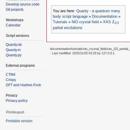
Develop source code
Git projects
You are here:
Quanty - a quantum many
body script language
»
Documentation
»
L
2
,
3
Workshops
Tutorials
»
NiO crystal field
»
XAS
L
2
,
3
Calendar
partial excitations
Script versions
Quanty.nb
documentation/tutorials/nio_crystal_field/xas_l23_partial_
Quanty.m
· Last modified: 2025/11/20 03:29 by
127.0.0.1
Quanty.py
External programs
CTM4
Crispy
DFT and Hartree-Fock
Privacy
Privacy policy
Print/export
Printable version