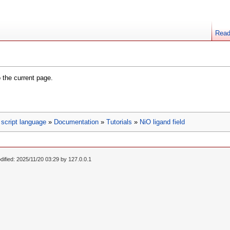
Rea
o the current page.
script language
»
Documentation
»
Tutorials
»
NiO ligand field
dified: 2025/11/20 03:29 by
127.0.0.1