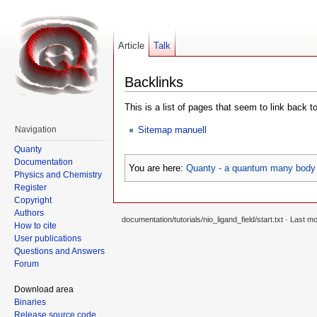
Article
Talk
Backlinks
This is a list of pages that seem to link back t
Sitemap manuell
Navigation
Quanty
Documentation
You are here:
Quanty - a quantum many body 
Physics and Chemistry
Register
Copyright
Authors
documentation/tutorials/nio_ligand_field/start.txt
· Last mo
How to cite
User publications
Questions and Answers
Forum
Download area
Binaries
Release source code