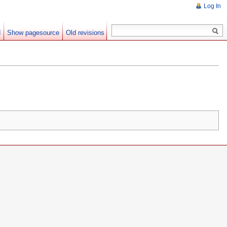
Log In
d
Show pagesource
Old revisions