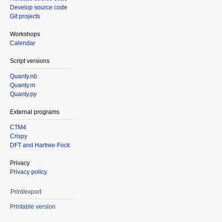
Develop source code
Git projects
Workshops
Calendar
Script versions
Quanty.nb
Quanty.m
Quanty.py
External programs
CTM4
Crispy
DFT and Hartree-Fock
Privacy
Privacy policy
Print/export
Printable version