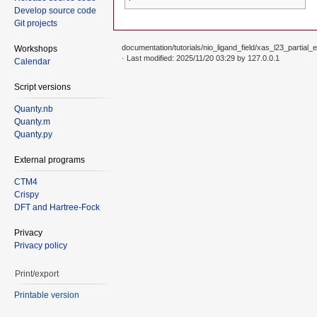
Develop source code
Git projects
documentation/tutorials/nio_ligand_field/xas_l23_partial_e
Workshops
· Last modified: 2025/11/20 03:29 by
127.0.0.1
Calendar
Script versions
Quanty.nb
Quanty.m
Quanty.py
External programs
CTM4
Crispy
DFT and Hartree-Fock
Privacy
Privacy policy
Print/export
Printable version