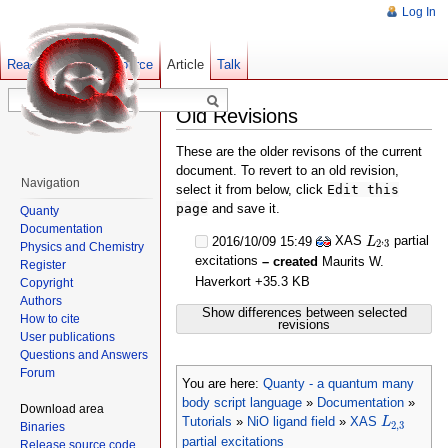
Log In
Read
Show pagesource
Old revisions
Article
Talk
Old Revisions
These are the older revisons of the current
document. To revert to an old revision,
Navigation
select it from below, click
Edit this
page
and save it.
Quanty
Documentation
L
2
,
3
XAS
partial
,
2016/10/09 15:49
L
2
3
Physics and Chemistry
excitations
– created
Maurits W.
Register
Haverkort
+35.3 KB
Copyright
Authors
Show differences between selected
How to cite
revisions
User publications
Questions and Answers
Forum
You are here:
Quanty - a quantum many
body script language
»
Documentation
»
Download area
L
2
,
3
Tutorials
»
NiO ligand field
»
XAS
L
2
,
3
Binaries
partial excitations
Release source code