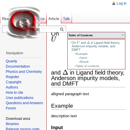
Log In
Read
Show pagesource
Old revisions
Article
Talk
On
U
−
Table of Contents
U
Δ
U
Δ
On
and
in Ligand field theory,
U
Anderson impurity models, and
DMFT
Navigation
Example
Input
Quanty
Result
Documentation
Table of contents
Δ
Δ
and
in Ligand field theory,
Physics and Chemistry
Anderson impurity models,
Register
Copyright
and DMFT
Authors
How to cite
alligned paragraph text
User publications
Questions and Answers
Example
Forum
description text
Download area
Binaries
Input
Release source code