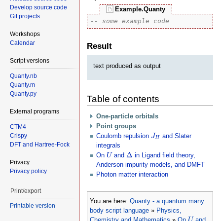
Develop source code
Example.Quanty
Git projects
-- some example code
Workshops
Calendar
Result
Script versions
text produced as output
Quanty.nb
Quanty.m
Quanty.py
Table of contents
External programs
One-particle orbitals
Point groups
CTM4
J
H
Crispy
Coulomb repulsion
and Slater
J
H
DFT and Hartree-Fock
integrals
Δ
U
Δ
On
and
in Ligand field theory,
U
Privacy
Anderson impurity models, and DMFT
Privacy policy
Photon matter interaction
Print/export
You are here:
Quanty - a quantum many
Printable version
body script language
»
Physics,
U
Chemistry and Mathematics
»
On
and
U