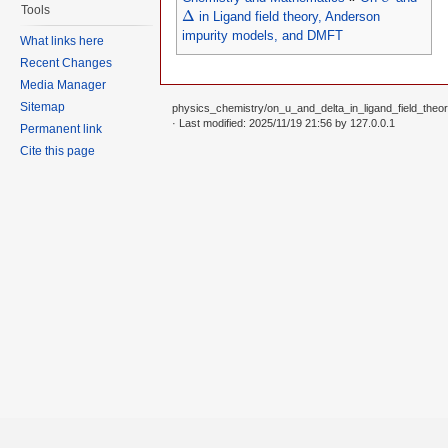
Δ
Tools
Δ
in Ligand field theory, Anderson
impurity models, and DMFT
What links here
Recent Changes
Media Manager
Sitemap
physics_chemistry/on_u_and_delta_in_ligand_field_the
· Last modified: 2025/11/19 21:56 by
127.0.0.1
Permanent link
Cite this page