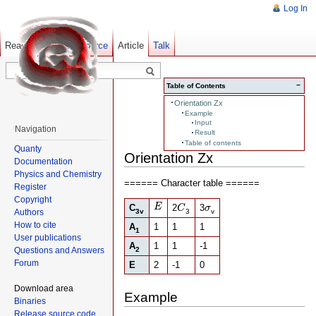
Log In
Read
Show pagesource
Old revisions
Article
Talk
−
Table of Contents
Orientation Zx
Example
Input
Navigation
Result
Table of contents
Quanty
Orientation Zx
Documentation
Physics and Chemistry
====== Character table ======
Register
Copyright
E
C
σ
E
C
2
3
C
σ
Authors
3v
3
v
How to cite
A
1
1
1
1
User publications
A
1
1
-1
Questions and Answers
2
Forum
E
2
-1
0
Download area
Example
Binaries
Release source code