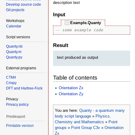
description text
Develop source code
Git projects
Input
Workshops
Example.Quanty
Calendar
-- some example code
Script versions
Result
Quanty.nb
Quanty.m
text produced as output
Quanty.py
External programs
Table of contents
CTM4
Crispy
Orientation Zx
DFT and Hartree-Fock
Orientation Zy
Privacy
Privacy policy
You are here:
Quanty - a quantum many
body script language
»
Physics,
Print/export
Chemistry and Mathematics
»
Point
Printable version
groups
»
Point Group C3v
»
Orientation
Zx