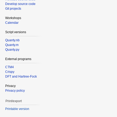
Develop source code
Git projects
Workshops
Calendar
Script versions
Quanty.nb
Quanty.m
Quanty.py
External programs
CTM4
Crispy
DFT and Hartree-Fock
Privacy
Privacy policy
Print/export
Printable version