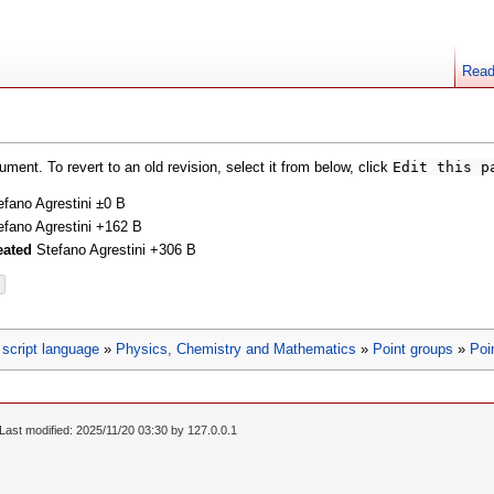
Rea
ment. To revert to an old revision, select it from below, click
Edit this p
efano Agrestini
±0 B
efano Agrestini
+162 B
eated
Stefano Agrestini
+306 B
script language
»
Physics, Chemistry and Mathematics
»
Point groups
»
Poi
Last modified: 2025/11/20 03:30 by
127.0.0.1