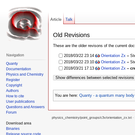
Article
Talk
Old Revisions
These are the older revisons of the current docu
Navigation
2018/03/22 23:14
Orientation Zx
–
St
2018/03/22 23:10
Orientation Zx
–
St
Quanty
2018/03/21 17:13
Orientation Zx
– cr
Documentation
Physics and Chemistry
Show differences between selected revisions
Register
Copyright
Authors
You are here:
Quanty - a quantum many body 
How to cite
User publications
Questions and Answers
Forum
physics_chemistry/point_groups/c3v/orientation_zx.txt
· 
Download area
Binaries
Release source code