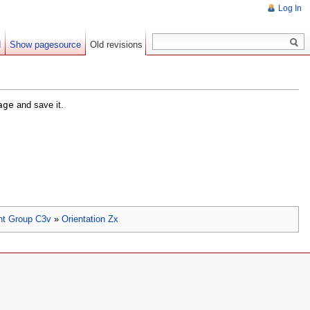
Log In
d
Show pagesource
Old revisions
age
and save it.
nt Group C3v
»
Orientation Zx