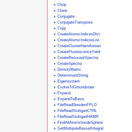
Chop
Clone
Conjugate
ConjugateTranspose
Copy
CreateAtomicIndicesDict
CreateAtomicIndicesList
CreateClusterHamiltonian
CreateFluorescenceYield
CreateResonantSpectra
CreateSpectra
DensityMatrix
DeterminantString
Eigensystem
EvolveToGroundstate
Expand
ExpandToBasis
FileReadDresdenFPLO
FileReadStuttgartCTRL
FileReadStuttgartHAMR
FindAllAtomsInsideSphere
GetMultipoleBesselIntegral