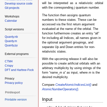
will be interpreted as a relativistic orbital
Develop source code
with the corresponding
j
quantum number.
Git projects
The function then assigns quantum
Workshops
numbers to these states. These can be
Calendar
accessed via the first return argument
evaluated at the name of the orbital. The
Script versions
function furthermore creates an entry “all”
Quanty.nb
for including all Indices, all names given in
Quanty.m
the optional argument groupings, and
Quanty.py
separate Up and Down entries for non-
relativistic states.
External programs
With the upcoming release it will also be
CTM4
possible to create artificial orbitals with an
Crispy
arbitrary multiplicity by using strings of the
DFT and Hartree-Fock
form “name_
m
a” as input, where
m
is the
desired multiplicity.
Privacy
Privacy policy
Compare
CreateAtomicIndicesList()
and
AtomicNumberOperators()
.
Print/export
Input
Printable version