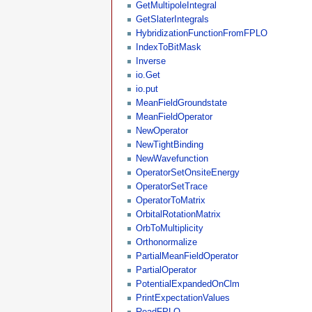
GetMultipoleIntegral
GetSlaterIntegrals
HybridizationFunctionFromFPLO
IndexToBitMask
Inverse
io.Get
io.put
MeanFieldGroundstate
MeanFieldOperator
NewOperator
NewTightBinding
NewWavefunction
OperatorSetOnsiteEnergy
OperatorSetTrace
OperatorToMatrix
OrbitalRotationMatrix
OrbToMultiplicity
Orthonormalize
PartialMeanFieldOperator
PartialOperator
PotentialExpandedOnClm
PrintExpectationValues
ReadFPLO