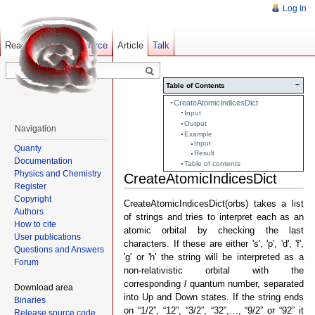
Log In
Read
Show pagesource
Old revisions
Article
Talk
−
Table of Contents
CreateAtomicIndicesDict
Input
Output
Navigation
Example
Input
Quanty
Result
Documentation
Table of contents
Physics and Chemistry
CreateAtomicIndicesDict
Register
Copyright
CreateAtomicIndicesDict(orbs) takes a list
Authors
of strings and tries to interpret each as an
How to cite
atomic orbital by checking the last
User publications
characters. If these are either 's', 'p', 'd', 'f',
Questions and Answers
'g' or 'h' the string will be interpreted as a
Forum
non-relativistic orbital with the
corresponding
l
quantum number, separated
Download area
into Up and Down states. If the string ends
Binaries
on “1/2”, “12”, “3/2”, “32”,…, “9/2” or “92” it
Release source code