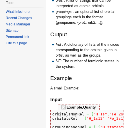
orbs
: A list of strings that can be
Tools
interpreted as atomic orbitals.
groupings
: an optional list of orbital
What links here
groupings each in the format
Recent Changes
{groupname, {orb1, orb2,…}}.
Media Manager
Sitemap
Output
Permanent link
Cite this page
Ind
: A dictionary of lists of the indices
corresponding to the orbitals given in
orbs
, as well as the groups.
NF
: The number of fermionic states in
the system.
Example
A small Example:
Input
Example.Quanty
orbitalsNonRel 
=
{
"H_1s"
,
"Fe_2s"
,
orbitalsRel 
=
{
"H_1s12"
,
"Fe_2s12"
groupingsNonRel 
=
{
{
"H_states"
,