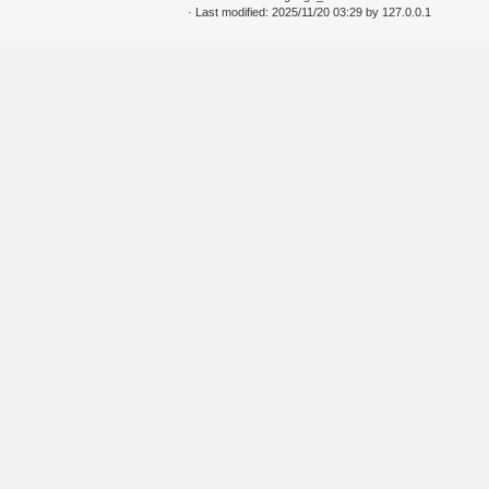
· Last modified: 2025/11/20 03:29 by
127.0.0.1