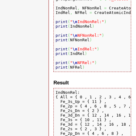
IndNonRel
,
 NFNonRel 
=
 CreateAtomi
IndRel
,
 NFRel 
=
 CreateAtomicIndic
print
(
"
\n
IndNonRel:"
)
print
(
IndNonRel
)
print
(
"
\n
NFNonRel:"
)
print
(
NFNonRel
)
print
(
"
\n
IndRel:"
)
print
(
IndRel
)
print
(
"
\n
NFRel:"
)
print
(
NFRel
)
Result
IndNonRel:

{ All = { 0 , 1 , 2 , 3 , 4 , 6 ,
  Fe_3s_Up = { 11 } ,

  Fe_2p = { 4 , 6 , 8 , 5 , 7 , 9
  Fe_2s_Dn = { 2 } ,

  Fe_3d_Dn = { 12 , 14 , 16 , 18 
  Fe_3s = { 10 , 11 } ,

  Fe_3d = { 12 , 14 , 16 , 18 , 2
  Fe_2s = { 2 , 3 } ,

  Fe_2p_Dn = { 4 , 6 , 8 } ,
