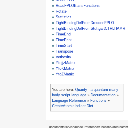
ReadFPLOBasisFunctions
Rotate
Statistics
TightBindingDefFromDresdenFPLO
TightBindingDefFromStuttgartCTRLHAMR
TimeEnd
TimePrint
TimeStart
Transpose
Verbosity
YtojjzMatrix
YtoKMatrix
YtoZMatrix
You are here:
Quanty - a quantum many
body script language
»
Documentation
»
Language Reference
»
Functions
»
CreateAtomicIndicesDict
documentation/language_reference/functions/createatomic