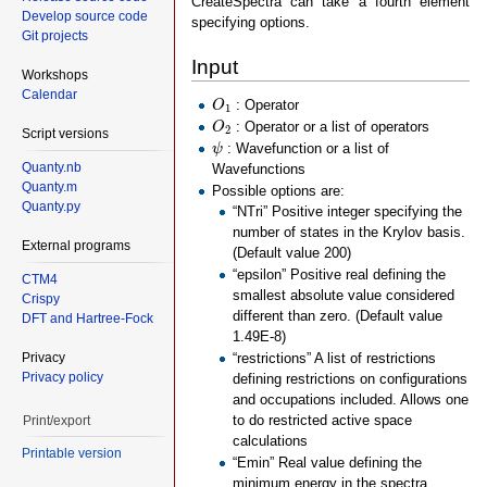
CreateSpectra can take a fourth element
Develop source code
specifying options.
Git projects
Input
Workshops
Calendar
O
1
: Operator
O
1
O
2
: Operator or a list of operators
O
2
Script versions
ψ
: Wavefunction or a list of
ψ
Quanty.nb
Wavefunctions
Quanty.m
Possible options are:
Quanty.py
“NTri” Positive integer specifying the
number of states in the Krylov basis.
External programs
(Default value 200)
“epsilon” Positive real defining the
CTM4
smallest absolute value considered
Crispy
different than zero. (Default value
DFT and Hartree-Fock
1.49E-8)
Privacy
“restrictions” A list of restrictions
Privacy policy
defining restrictions on configurations
and occupations included. Allows one
to do restricted active space
Print/export
calculations
Printable version
“Emin” Real value defining the
minimum energy in the spectra