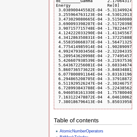
dE________Gamma      2.1706431754
Energy               Re[0]       
 3.038900445582E-04 -5.3134992444
 3.255964763123E-04 -4.5301201357
 3.473029080665E-04 -3.5156008092
 3.690093398207E-04 -2.5172039832
 3.907157715748E-04 -1.7822447736
 4.124222033290E-04 -1.4134556732
 4.341286350831E-04 -1.3722588885
 4.558350668373E-04 -1.5647132539
 4.775414985914E-04 -1.9028909789
 4.992479303456E-04 -2.3220433538
 5.209543620998E-04 -2.7749545713
 5.426607938539E-04 -3.2193753617
 5.643672256081E-04 -3.6033467474
 5.860736573622E-04 -3.8483488138
 6.077800891164E-04 -3.8316319614
 6.294865208705E-04 -3.3791887288
 6.511929526247E-04 -2.3024675724
 6.728993843788E-04 -5.2243856256
 6.946058161330E-04  1.7578004046
 7.163122478872E-04  4.0461006220
 7.380186796413E-04  5.8503395814
{ { { 0 , -0.00081037345215517 , 
  { 0.0014178581849128 , 0.000163
Table of contents
  mu = 0 ,

  name = Matrix ,

  type = Tri } }
AtomicNumberOperators