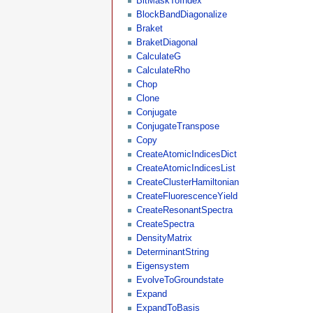
BitMaskToIndex
BlockBandDiagonalize
Braket
BraketDiagonal
CalculateG
CalculateRho
Chop
Clone
Conjugate
ConjugateTranspose
Copy
CreateAtomicIndicesDict
CreateAtomicIndicesList
CreateClusterHamiltonian
CreateFluorescenceYield
CreateResonantSpectra
CreateSpectra
DensityMatrix
DeterminantString
Eigensystem
EvolveToGroundstate
Expand
ExpandToBasis