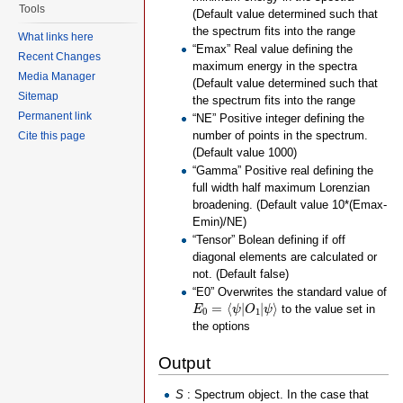
Tools
(Default value determined such that
the spectrum fits into the range
What links here
“Emax” Real value defining the
Recent Changes
maximum energy in the spectra
Media Manager
(Default value determined such that
Sitemap
the spectrum fits into the range
Permanent link
“NE” Positive integer defining the
number of points in the spectrum.
Cite this page
(Default value 1000)
“Gamma” Positive real defining the
full width half maximum Lorenzian
broadening. (Default value 10*(Emax-
Emin)/NE)
“Tensor” Bolean defining if off
diagonal elements are calculated or
not. (Default false)
“E0” Overwrites the standard value of
E
0
=
⟨
ψ
|
O
1
|
ψ
⟩
=
⟨
|
|
⟩
to the value set in
E
ψ
O
ψ
0
1
the options
Output
S
: Spectrum object. In the case that