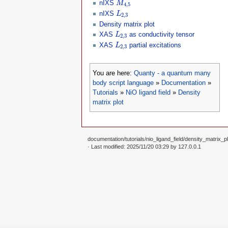
for
 j 
=
1
,#
oppList 
do
nIXS
M
4
,
5
    expectationvalue 
=
 Chop
(
psiLi
L
2
,
3
nIXS
L
2
,
3
io.write
(
string.format
(
"%8.3f
end
Density matrix plot
L
2
,
3
io.write
(
"
\n
"
)
XAS
as conductivity tensor
L
2
,
3
end
L
2
,
3
XAS
partial excitations
L
io
:
flush
(
)
2
,
3
-- we now make plots of the charg
You are here:
Quanty - a quantum many
function
 tableToMathematica
(
t
)
body script language
»
Documentation
»
local
 ret 
=
"{ "
for
 k
,
v 
in
pairs
(
t
)
do
Tutorials
»
NiO ligand field
»
Density
if
 k
~=
1
then
matrix plot
      ret 
=
 ret
..
" , "
end
if
(
type
(
v
)
==
"table"
)
then
      ret 
=
 ret
..
tableToMathemati
else
documentation/tutorials/nio_ligand_field/density_matrix_pl
      ret 
=
 ret
..
string.format
(
"%
· Last modified: 2025/11/20 03:29 by
127.0.0.1
end
end
  ret 
=
 ret
..
" }"
return
end
-- the d-orbitals are found at po

rhoList 
=
 DensityMatrix
(
psiList
,
rhoListMathematicaForm 
=
 tableToM