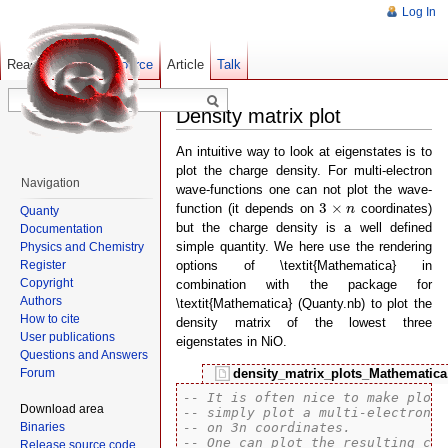
Log In
Read
Show pagesource
Old revisions
Article
Talk
Density matrix plot
An intuitive way to look at eigenstates is to
plot the charge density. For multi-electron
Navigation
wave-functions one can not plot the wave-
3
×
n
3
×
function (it depends on
coordinates)
n
Quanty
but the charge density is a well defined
Documentation
simple quantity. We here use the rendering
Physics and Chemistry
Register
options of \textit{Mathematica} in
Copyright
combination with the package for
Authors
\textit{Mathematica} (Quanty.nb) to plot the
How to cite
density matrix of the lowest three
User publications
eigenstates in NiO.
Questions and Answers
Forum
density_matrix_plots_Mathematic
-- It is often nice to make plots
Download area
-- simply plot a multi-electron w
Binaries
-- on 3n coordinates.
-- One can plot the resulting cha
Release source code