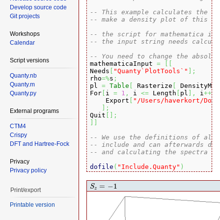
Develop source code
-- This example calculates the de
Git projects
-- make a density plot of this ma
Workshops
-- the script for mathematica is 
-- the input string needs calcula
Calendar
-- You need to change the absolut
Script versions

mathematicaInput 
=
[
[
Needs
[
"Quanty`PlotTools`"
]
;
Quanty.nb
rho
=%
s
;
Quanty.m
pl 
=
Table
[
 Rasterize
[
 DensityMat
For
[
i 
=
1
,
 i 
<=
 Length
[
pl
]
,
 i
++,
Quanty.py
    Export
[
"/Users/haverkort/Docu
]
;
External programs
Quit
[
]
;
]
]
CTM4
Crispy
-- We use the definitions of all 
DFT and Hartree-Fock
-- include and can afterwards dir
-- and calculating the spectra
Privacy
dofile
(
"Include.Quanty"
)
Privacy policy
-- The parameters and scheme need
S
z
=
−
1
=
−
1
S
z
Print/export
-- We follow the energy definitio
-- J. Zaanen, G.A. Sawatzky, and 
Printable version
-- for parameters of specific mat
-- A.E. Bockquet et al. PRB 55, 1