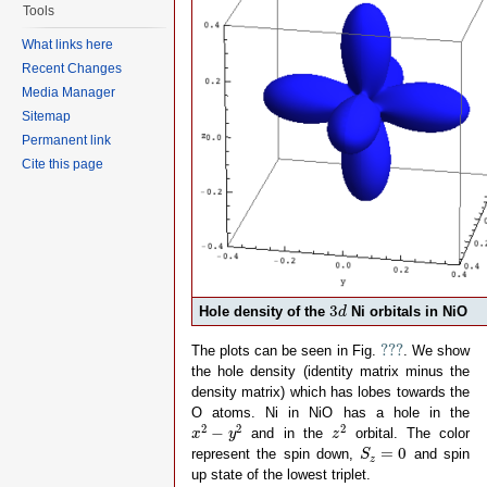
Tools
-- After some initial discussion 
-- The L^10 d^n   configuration h
What links here
-- The L^9  d^n+1 configuration h
-- The L^8  d^n+2 configuration h
Recent Changes
--
Media Manager
-- If we relate this to the onsit
-- 10 eL +  n    ed + n(n-1)     
Sitemap
--  9 eL + (n+1) ed + (n+1)n     
Permanent link
--  8 eL + (n+2) ed + (n+1)(n+2) 
-- 3 equations with 2 unknowns, b
Cite this page
-- ed = (10*Delta-nd*(19+nd)*U/2)
-- eL = nd*((1+nd)*Udd/2-Delta)/(
-- 
-- note that ed-ep = Delta - nd *
-- note furthermore that ep and e
-- locally nd electrons in the d-
-- nd and thus the onsite energy 
-- calculations.
3
d
--
3
Hole density of the
Ni orbitals in NiO
d
-- note furthermore that ep and e
-- 
???
???
The plots can be seen in Fig.
. We show
-- We normally take U and Delta a
the hole density (identity matrix minus the
-- number of electrons (formal va
density matrix) which has lobes towards the

nd 
=
8
O atoms. Ni in NiO has a hole in the
-- parameters from experiment (co
x
2
−
y
2
z
2
2
2
2
−
and in the
orbital. The color
x
y
z

Udd     
=
7.3
S
z
=
0
=
0
Delta   
=
4.7
represent the spin down,
and spin
S
z
-- parameters obtained from DFT (
up state of the lowest triplet.

F2dd    
=
11.14