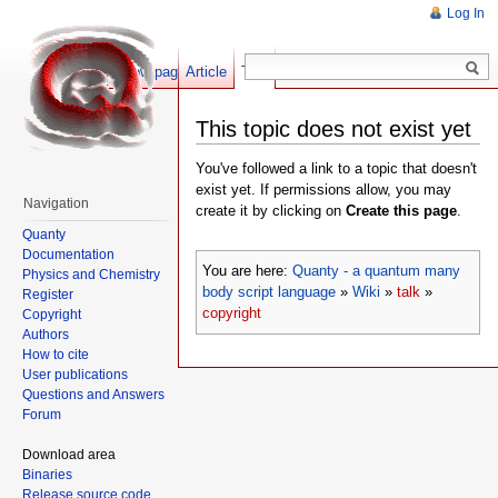
Log In
Show pagesource
Article
Talk
This topic does not exist yet
You've followed a link to a topic that doesn't
exist yet. If permissions allow, you may
Navigation
create it by clicking on
Create this page
.
Quanty
Documentation
You are here:
Quanty - a quantum many
Physics and Chemistry
body script language
»
Wiki
»
talk
»
Register
copyright
Copyright
Authors
How to cite
User publications
Questions and Answers
Forum
Download area
Binaries
Release source code