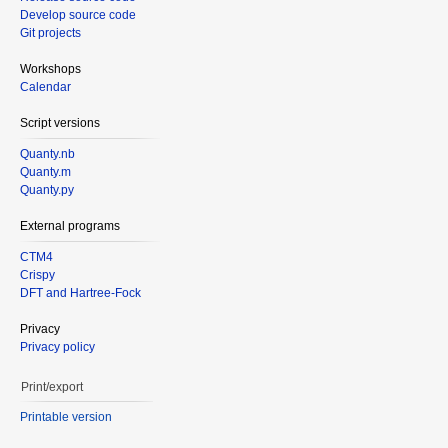
Develop source code
Git projects
Workshops
Calendar
Script versions
Quanty.nb
Quanty.m
Quanty.py
External programs
CTM4
Crispy
DFT and Hartree-Fock
Privacy
Privacy policy
Print/export
Printable version