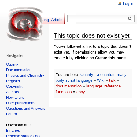
Log In
Show pagesource
Article
Talk
This topic does not exist yet
You've followed a link to a topic that doesn't
exist yet. If permissions allow, you may
Navigation
create it by clicking on
Create this page
.
Quanty
Documentation
You are here:
Quanty - a quantum many
Physics and Chemistry
body script language
»
Wiki
»
talk
»
Register
documentation
»
language_reference
»
Copyright
functions
»
copy
Authors
How to cite
User publications
Questions and Answers
Forum
Download area
Binaries
Release source code