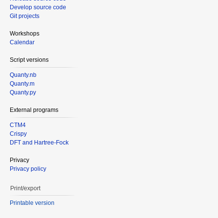
Develop source code
Git projects
Workshops
Calendar
Script versions
Quanty.nb
Quanty.m
Quanty.py
External programs
CTM4
Crispy
DFT and Hartree-Fock
Privacy
Privacy policy
Print/export
Printable version