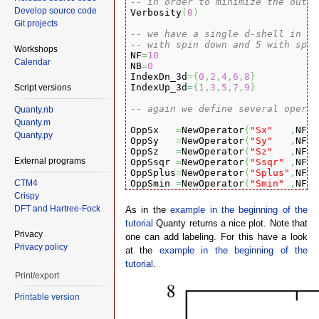
-- in order to minimize the outpu
Develop source code

Verbosity
(
0
)
Git projects
-- we have a single d-shell in th
-- with spin down and 5 with spin
Workshops

NF
=
10
Calendar
NB
=
0
IndexDn_3d
=
{
0
,
2
,
4
,
6
,
8
}
IndexUp_3d
=
{
1
,
3
,
5
,
7
,
9
}
Script versions
-- again we define several operat
Quanty.nb
Quanty.m
OppSx   
=
NewOperator
(
"Sx"
,
NF
,
 
Quanty.py
OppSy   
=
NewOperator
(
"Sy"
,
NF
,
 
OppSz   
=
NewOperator
(
"Sz"
,
NF
,
 
External programs
OppSsqr 
=
NewOperator
(
"Ssqr"
,
NF
,
 
OppSplus
=
NewOperator
(
"Splus"
,
NF
,
 
CTM4
OppSmin 
=
NewOperator
(
"Smin"
,
NF
,
 
Crispy
OppLx   
=
NewOperator
(
"Lx"
,
NF
,
 
DFT and Hartree-Fock
As in the
example in the beginning of the
OppLy   
=
NewOperator
(
"Ly"
,
NF
,
 
tutorial
Quanty returns a nice plot. Note that
OppLz   
=
NewOperator
(
"Lz"
,
NF
,
 
Privacy
OppLsqr 
=
NewOperator
(
"Lsqr"
,
NF
,
 
one can add labeling. For this have a look
Privacy policy
OppLplus
=
NewOperator
(
"Lplus"
,
NF
,
 
at the
example in the beginning of the
OppLmin 
=
NewOperator
(
"Lmin"
,
NF
,
 
tutorial
.
Print/export
OppJx   
=
NewOperator
(
"Jx"
,
NF
,
 
OppJy   
=
NewOperator
(
"Jy"
,
NF
,
 
Printable version
OppJz   
=
NewOperator
(
"Jz"
,
NF
,
 
OppJsqr 
=
NewOperator
(
"Jsqr"
,
NF
,
 