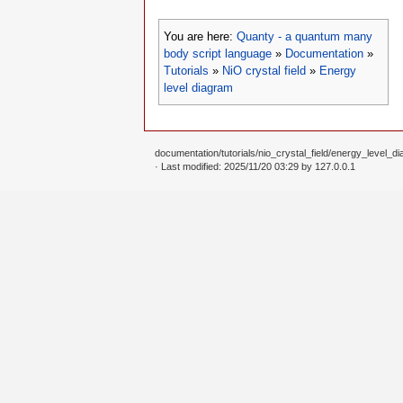
-- write the gnuplot script to a 

file 
=
io.open
(
"EnergyLevelDiagra
You are here:
Quanty - a quantum many
file
:
write
(
gnuplotInput
)
file
:
close
(
)
body script language
»
Documentation
»
Tutorials
»
NiO crystal field
»
Energy
-- call gnuplot to execute the sc
level diagram
os.execute
(
"gnuplot EnergyLevelDi
-- change the postscript file to 
os.execute
(
"ps2pdf EnergyLevelDia
documentation/tutorials/nio_crystal_field/energy_level_di
· Last modified: 2025/11/20 03:29 by
127.0.0.1