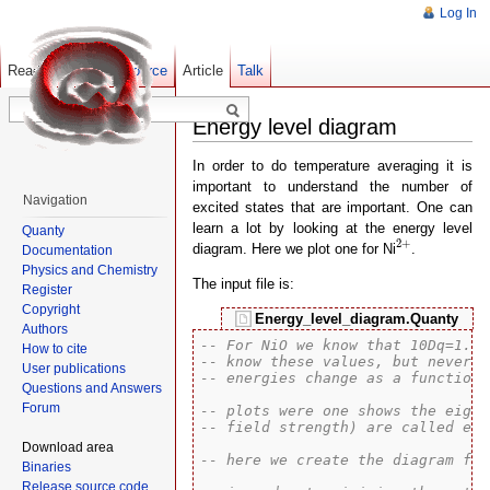
Log In
Read
Show pagesource
Old revisions
Article
Talk
Energy level diagram
In order to do temperature averaging it is
important to understand the number of
Navigation
excited states that are important. One can
learn a lot by looking at the energy level
Quanty
2
+
2
+
diagram. Here we plot one for Ni
.
Documentation
Physics and Chemistry
The input file is:
Register
Copyright
Energy_level_diagram.Quanty
Authors
-- For NiO we know that 10Dq=1.1 
How to cite
-- know these values, but never e
User publications
-- energies change as a function 
Questions and Answers
Forum
-- plots were one shows the eigen
-- field strength) are called ene
Download area
-- here we create the diagram for
Binaries
Release source code