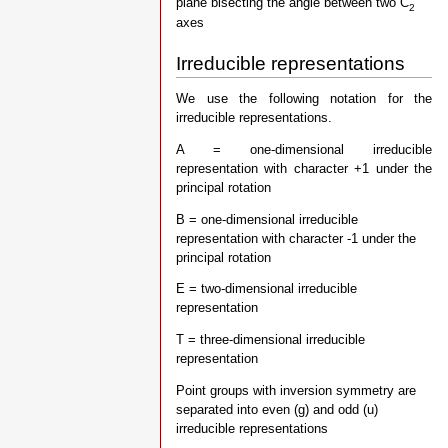
plane bisecting the angle between two C
2
axes
Irreducible representations
We use the following notation for the
irreducible representations.
A = one-dimensional irreducible
representation with character +1 under the
principal rotation
B = one-dimensional irreducible
representation with character -1 under the
principal rotation
E = two-dimensional irreducible
representation
T = three-dimensional irreducible
representation
Point groups with inversion symmetry are
separated into even (g) and odd (u)
irreducible representations