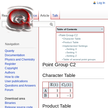
Log In
Read
Show pagesource
Old revisions
Article
Talk
−
Table of Contents
Point Group C2
Character Table
Product Table
Navigation
Implemented Settings
Setting X
Quanty
Setting Y
Documentation
Setting Z
Physics and Chemistry
Table of several point groups
Point Group C2
Register
Copyright
Authors
Character Table
How to cite
User publications
E
(1)
C
2
(1)
E
(1)
(1)
C
Questions and Answers
2
A
1
1
Forum
1
1
A
B
1
−
1
B
1
−
1
Download area
Binaries
Product Table
Release source code