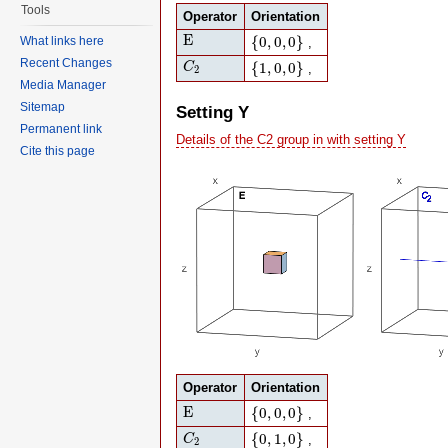
Tools
Operator
Orientation
E
{
0
,
0
,
0
}
E
{
0
,
0
,
0
}
What links here
,
C
2
{
1
,
0
,
0
}
Recent Changes
{
1
,
0
,
0
}
C
,
2
Media Manager
Sitemap
Setting Y
Permanent link
Details of the C2 group in with setting Y
Cite this page
Operator
Orientation
E
{
0
,
0
,
0
}
E
{
0
,
0
,
0
}
,
C
2
{
0
,
1
,
0
}
{
0
,
1
,
0
}
C
,
2