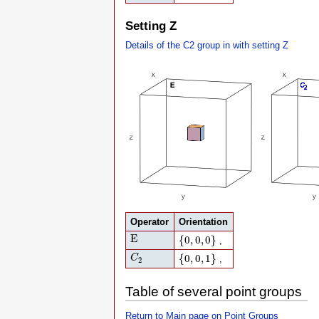
Setting Z
Details of the C2 group in with setting Z
Operator
Orientation
E
{
0
,
0
,
0
}
E
{
0
,
0
,
0
}
,
C
2
{
0
,
0
,
1
}
{
0
,
0
,
1
}
C
,
2
Table of several point groups
Return to Main page on Point Groups