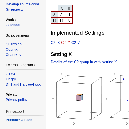
Develop source code
A
B
B
A
Git projects
A
A
B
B
A
A
B
B
A
Workshops
B
B
A
Calendar
Implemented Settings
Script versions
C2_X
C2_Y
C2_Z
Quanty.nb
Quanty.m
Setting X
Quanty.py
Details of the C2 group in with setting X
External programs
CTM4
Crispy
DFT and Hartree-Fock
Privacy
Privacy policy
Print/export
Printable version