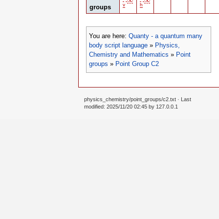
v
h
groups
You are here:
Quanty - a quantum many
body script language
»
Physics,
Chemistry and Mathematics
»
Point
groups
»
Point Group C2
physics_chemistry/point_groups/c2.txt
· Last
modified: 2025/11/20 02:45 by
127.0.0.1