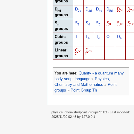
groups
D
D
D
D
D
D
D
nd
2d
3d
4d
5d
6d
7d
groups
S
S
S
S
S
S
S
n
2
4
6
8
10
12
groups
Cubic
T
T
T
O
O
I
h
d
h
groups
Linear
C
D
∞
∞
∞
∞
v
h
groups
You are here:
Quanty - a quantum many
body script language
»
Physics,
Chemistry and Mathematics
»
Point
groups
»
Point Group Th
physics_chemistry/point_groups/th.txt
· Last modified:
2025/11/20 02:45 by
127.0.0.1