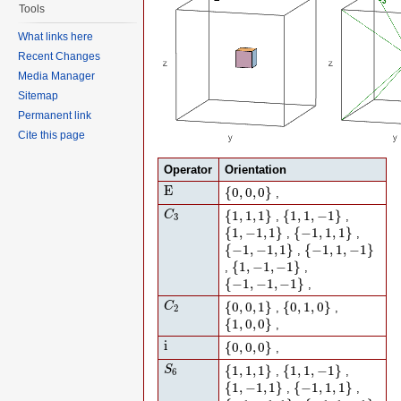
Tools
What links here
Recent Changes
Media Manager
Sitemap
Permanent link
Cite this page
Operator
Orientation
E
{
0
,
0
,
0
}
E
{
0
,
0
,
0
}
,
C
3
{
1
,
1
,
1
}
{
1
,
1
,
−
1
}
{
1
,
1
,
1
}
{
1
,
1
,
−
1
}
C
,
,
3
{
1
,
−
1
,
1
}
{
−
1
,
1
,
1
}
{
1
,
−
1
,
1
}
{
−
1
,
1
,
1
}
,
,
{
−
1
,
−
1
,
1
}
{
−
1
,
1
,
−
1
}
{
−
1
,
−
1
,
1
}
{
−
1
,
1
,
−
1
}
,
{
1
,
−
1
,
−
1
}
{
1
,
−
1
,
−
1
}
,
,
{
−
1
,
−
1
,
−
1
}
{
−
1
,
−
1
,
−
1
}
,
C
2
{
0
,
0
,
1
}
{
0
,
1
,
0
}
{
0
,
0
,
1
}
{
0
,
1
,
0
}
C
,
,
2
{
1
,
0
,
0
}
{
1
,
0
,
0
}
,
i
{
0
,
0
,
0
}
i
{
0
,
0
,
0
}
,
S
6
{
1
,
1
,
1
}
{
1
,
1
,
−
1
}
{
1
,
1
,
1
}
{
1
,
1
,
−
1
}
S
,
,
6
{
1
,
−
1
,
1
}
{
−
1
,
1
,
1
}
{
1
,
−
1
,
1
}
{
−
1
,
1
,
1
}
,
,
{
−
1
,
−
1
,
1
}
{
−
1
,
1
,
−
1
}