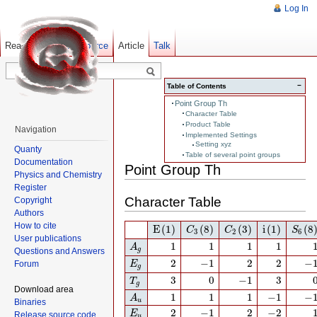
Log In
Read
Show pagesource
Old revisions
Article
Talk
−
Table of Contents
Point Group Th
Character Table
Product Table
Navigation
Implemented Settings
Setting xyz
Quanty
Table of several point groups
Documentation
Point Group Th
Physics and Chemistry
Register
Character Table
Copyright
Authors
E
(1)
C
3
(8)
C
2
(3)
i
(1)
S
6
(8)
How to cite
E
(1)
(8)
(3)
i
(1)
(8
C
C
S
3
2
6
User publications
A
g
1
1
1
1
1
1
1
1
A
g
Questions and Answers
E
g
2
−
1
2
2
−
1
2
−
1
2
2
−
Forum
E
g
T
g
3
0
−
1
3
3
0
−
1
3
T
g
Download area
A
u
1
1
1
−
1
−
1
1
1
1
−
1
−
A
u
Binaries
E
u
2
−
1
2
−
2
2
−
1
2
−
2
E
Release source code
u